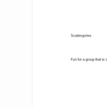
Scattergories
Fun for a group that is 