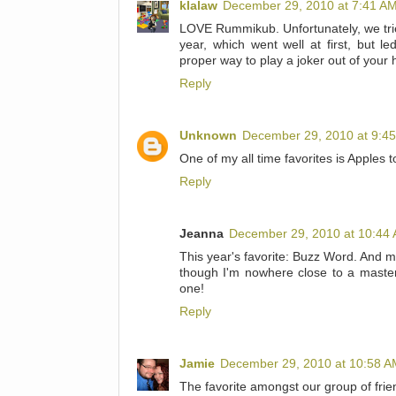
klalaw
December 29, 2010 at 7:41 A
LOVE Rummikub. Unfortunately, we trie
year, which went well at first, but l
proper way to play a joker out of your h
Reply
Unknown
December 29, 2010 at 9:4
One of my all time favorites is Apples t
Reply
Jeanna
December 29, 2010 at 10:44
This year's favorite: Buzz Word. And m
though I'm nowhere close to a master 
one!
Reply
Jamie
December 29, 2010 at 10:58 A
The favorite amongst our group of frie