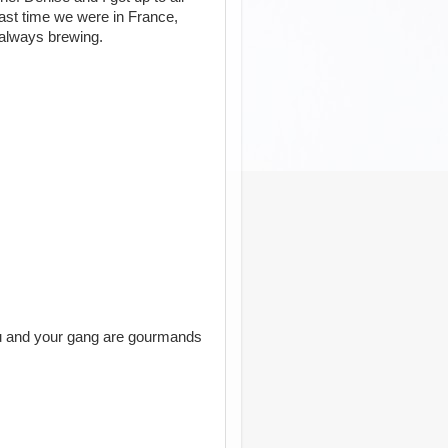
 last time we were in France,
 always brewing.
ou and your gang are gourmands