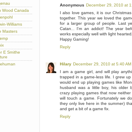
genau
Anonymous
December 29, 2010 at 1
h Wood Canada
I also love games, it is our Christmas
enpohl
together. This year we loved the gam
for a larger group of people. Last ye
win-Williams
Catan... I'm an addict! The year be
e Masters
works especially well with light hearted
temp
Happy Gaming!
ix
Reply
er E Smithe
ture
lehuman
Hilary
December 29, 2010 at 5:40 AM
I am a game girl, and will play anyt
trapped in a game-less life. I grew up
would end up playing games like Mo
husband was a little boy, his older
crazy playing games that now neither 
will touch a game. Fortunately we d
they only live here in the summer) tha
and get a bit of a game fix.
Reply