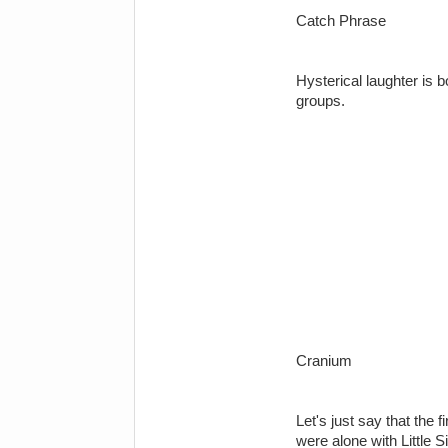
Catch Phrase
Hysterical laughter is 
groups.
Cranium
Let's just say that the 
were alone with Little 