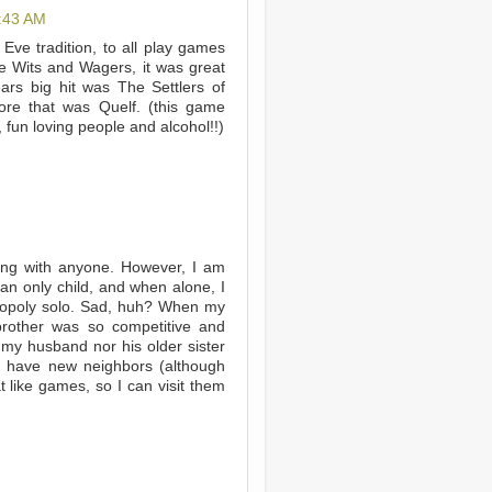
:43 AM
 Eve tradition, to all play games
e Wits and Wagers, it was great
ars big hit was The Settlers of
fore that was Quelf. (this game
, fun loving people and alcohol!!)
hing with anyone. However, I am
 an only child, and when alone, I
nopoly solo. Sad, huh? When my
 brother was so competitive and
my husband nor his older sister
o have new neighbors (although
t like games, so I can visit them