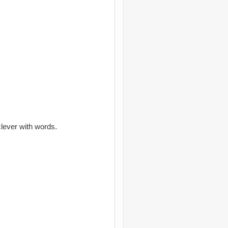
clever with words.