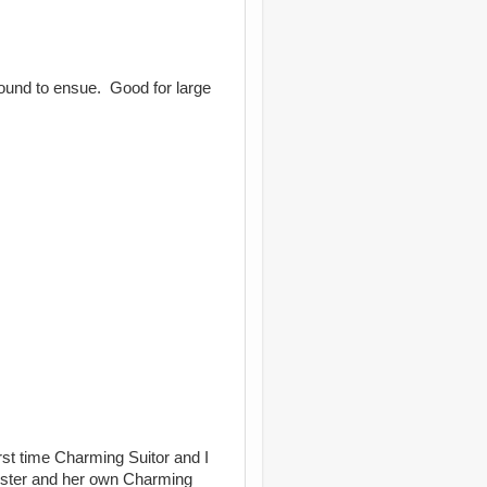
bound to ensue. Good for large
first time Charming Suitor and I
Sister and her own Charming