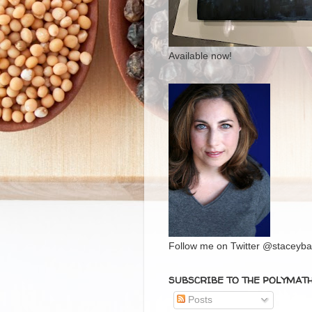
Available now!
Follow me on Twitter @staceybal
SUBSCRIBE TO THE POLYMAT
Posts