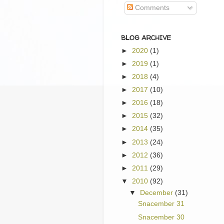
Comments
BLOG ARCHIVE
►
2020
(1)
►
2019
(1)
►
2018
(4)
►
2017
(10)
►
2016
(18)
►
2015
(32)
►
2014
(35)
►
2013
(24)
►
2012
(36)
►
2011
(29)
▼
2010
(92)
▼
December
(31)
Snacember 31
Snacember 30