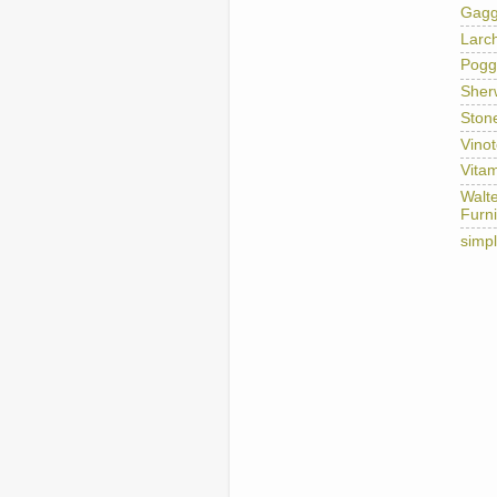
Gag
Larc
Pogg
Sher
Ston
Vino
Vitam
Walt
Furni
simp