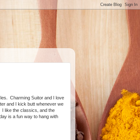
les. Charming Suitor and I love
ster and I kick butt whenever we
 like the classics, and the
ay is a fun way to hang with