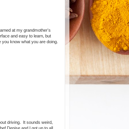
earned at my grandmother's
rface and easy to learn, but
e you know what you are doing.
ut driving. It sounds weird,
ef Denise and I got up to all