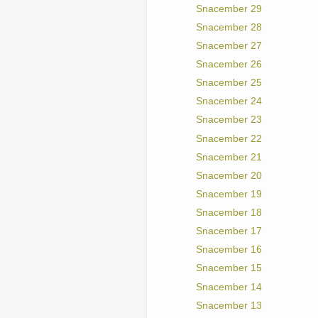
Snacember 29
Snacember 28
Snacember 27
Snacember 26
Snacember 25
Snacember 24
Snacember 23
Snacember 22
Snacember 21
Snacember 20
Snacember 19
Snacember 18
Snacember 17
Snacember 16
Snacember 15
Snacember 14
Snacember 13