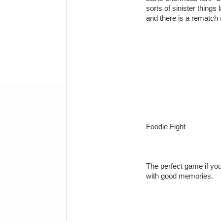
sorts of sinister things
and there is a rematch
Foodie Fight
The perfect game if y
with good memories.