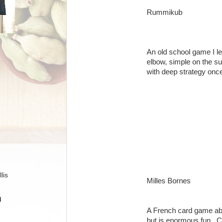
Rummikub
An old school game I l
elbow, simple on the su
with deep strategy onc
lis
Milles Bornes
H
A French card game abo
but is enormous fun. Ch