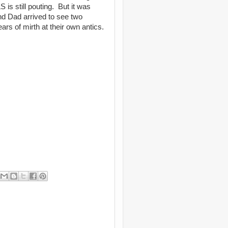
 is still pouting. But it was
d Dad arrived to see two
ars of mirth at their own antics.