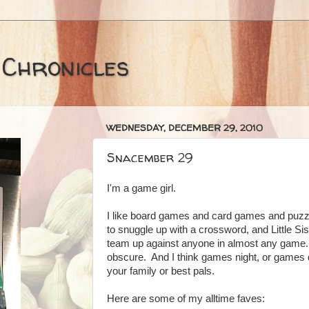
 Chronicles
WEDNESDAY, DECEMBER 29, 2010
Snacember 29
I'm a game girl.
I like board games and card games and puzz
to snuggle up with a crossword, and Little Si
team up against anyone in almost any game. I
obscure. And I think games night, or games d
your family or best pals.
Here are some of my alltime faves: