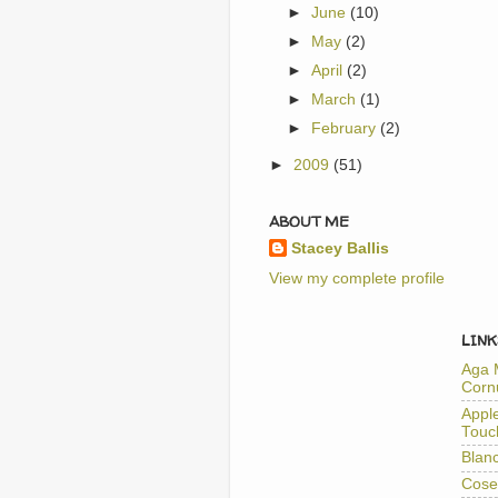
►
June
(10)
►
May
(2)
►
April
(2)
►
March
(1)
►
February
(2)
►
2009
(51)
ABOUT ME
Stacey Ballis
View my complete profile
LINK
Aga 
Corn
Appl
Touc
Blan
Cose