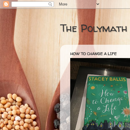
The Polymath
HOW TO CHANGE A LIFE