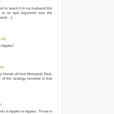
M
d to teach it to my husband this
ed to an epic argument over the
and. :-(
5 AM
o Apples!
 AM
y friends all love Monopoly Deal,
of the strategy involved in that
M
nds is Apples to Apples. Throw in