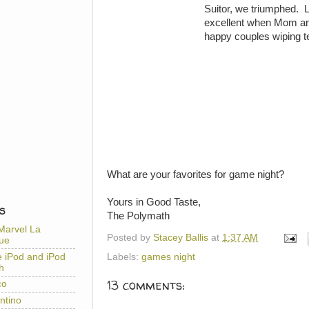
Suitor, we triumphed. LS
excellent when Mom an
happy couples wiping te
What are your favorites for game night?
Yours in Good Taste,
S
The Polymath
Marvel La
Posted by
Stacey Ballis
at
1:37 AM
ue
e iPod and iPod
Labels:
games night
h
13 comments:
co
ntino