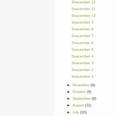
Snacember 12
Snacember 11
Snacember 10
Snacember 9
Snacember 8
Snacember 7
Snacember 6
Snacember 5
Snacember 4
Snacember 3
Snacember 2
Snacember 1
►
November
(6)
►
October
(9)
►
September
(8)
►
August
(11)
►
July
(10)