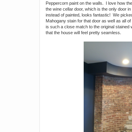
Peppercorn paint on the walls. I love how the
the wine cellar door, which is the only door i
instead of painted, looks fantastic! We pick
Mahogany stain for that door as well as all of
is such a close match to the original stained
that the house will feel pretty seamless.