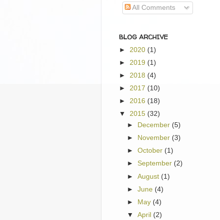
All Comments
BLOG ARCHIVE
►
2020
(1)
►
2019
(1)
►
2018
(4)
►
2017
(10)
►
2016
(18)
▼
2015
(32)
►
December
(5)
►
November
(3)
►
October
(1)
►
September
(2)
►
August
(1)
►
June
(4)
►
May
(4)
▼
April
(2)