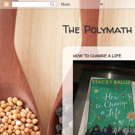
The Polymath
HOW TO CHANGE A LIFE