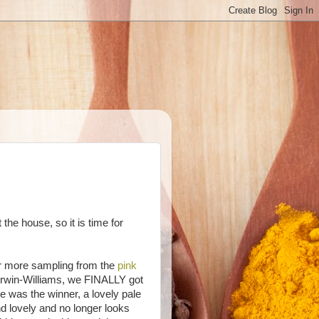
the house, so it is time for
ter more sampling from the
pink
rwin-Williams, we FINALLY got
e was the winner, a lovely pale
and lovely and no longer looks