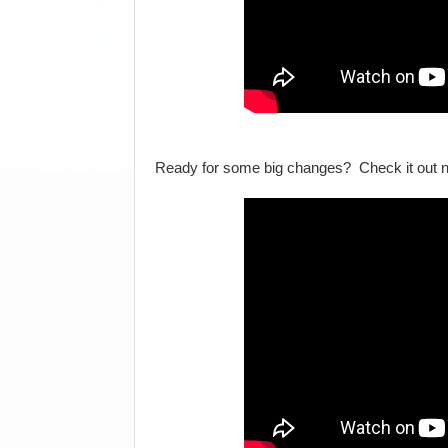
Ready for some big changes? Check it out 