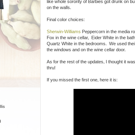
like whole sorority of Barbies got drunk on 
on the walls.
Final color choices:
Sherwin-Williams
Peppercorn in the media r
Fox in the wine cellar, Eider White in the b
Quartz White in the bedrooms. We used their
the windows and on the wine cellar door.
As for the rest of the updates, I thought it wa
thru!
If you missed the first one, here it is:
lis
H