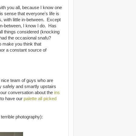
with you all, because I know one
is sense that everyone's life is
, with little in-between. Except
e in-between, I know I do. Has
all things considered (knocking
had the occasional snafu?
to make you think that
, nor a constant source of
 nice team of guys who are
ay safely and smartly upstairs
 our conversation about the
ins
to have our
palette all picked
terrible photography):