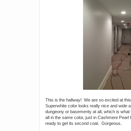
This is the hallway! We are so excited at this
Superwhite color looks really nice and wide an
dungeony or basementy at all, which is what 
all in the same color, just in Cashmere Pearl fi
ready to get its second coat. Gorgeous.