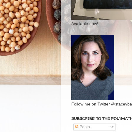
Available now!
Follow me on Twitter @staceybal
SUBSCRIBE TO THE POLYMAT
Posts