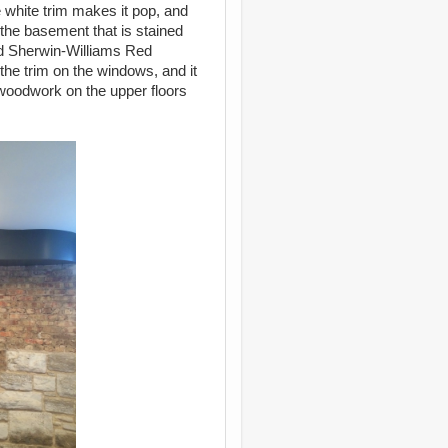
 white trim makes it pop, and
n the basement that is stained
ed Sherwin-Williams Red
 the trim on the windows, and it
 woodwork on the upper floors