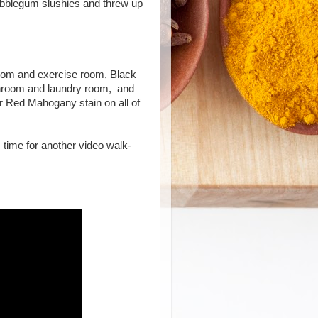
bubblegum slushies and threw up
oom and exercise room, Black
athroom and laundry room, and
 Red Mahogany stain on all of
s time for another video walk-