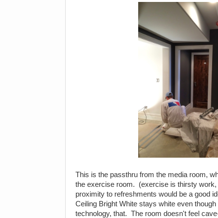
This is the passthru from the media room, whi
the exercise room. (exercise is thirsty work
proximity to refreshments would be a good i
Ceiling Bright White stays white even though
technology, that. The room doesn't feel cave-li