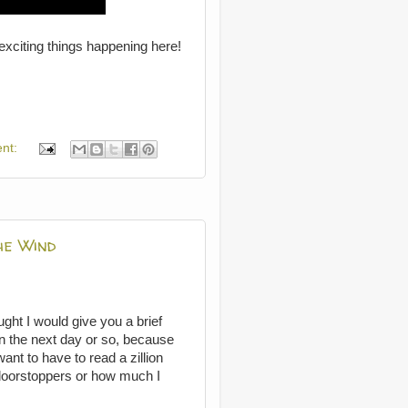
exciting things happening here!
nt:
he Wind
ght I would give you a brief
 in the next day or so, because
nt to have to read a zillion
doorstoppers or how much I