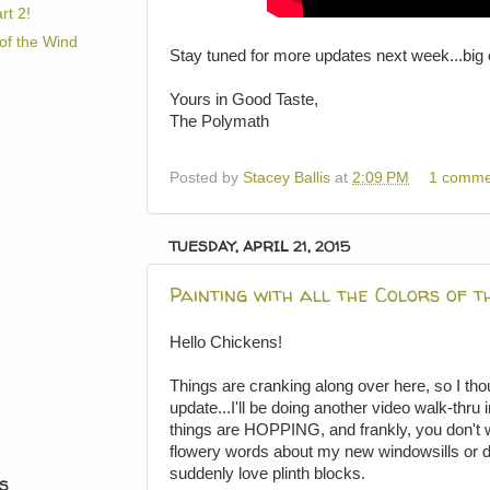
rt 2!
 of the Wind
Stay tuned for more updates next week...big 
Yours in Good Taste,
The Polymath
Posted by
Stacey Ballis
at
2:09 PM
1 comme
TUESDAY, APRIL 21, 2015
Painting with all the Colors of t
Hello Chickens!
Things are cranking along over here, so I thou
update...I'll be doing another video walk-thru
things are HOPPING, and frankly, you don't wa
flowery words about my new windowsills or 
suddenly love plinth blocks.
S