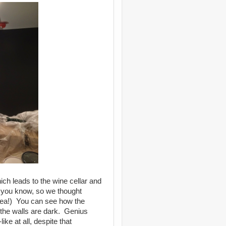
ch leads to the wine cellar and
, you know, so we thought
dea!) You can see how the
 the walls are dark. Genius
ke at all, despite that