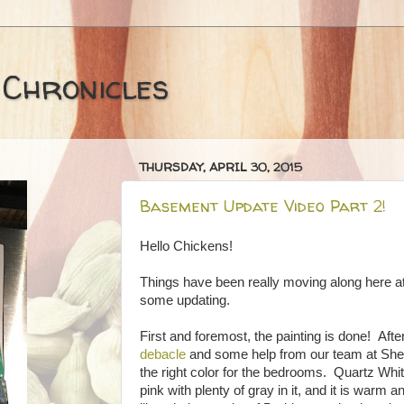
 Chronicles
THURSDAY, APRIL 30, 2015
Basement Update Video Part 2!
Hello Chickens!
Things have been really moving along here at 
some updating.
First and foremost, the painting is done! Af
debacle
and some help from our team at She
the right color for the bedrooms. Quartz Whit
pink with plenty of gray in it, and it is warm 