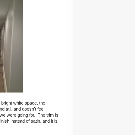
 bright white space, the
d tall, and doesn't feel
we were going for. The trim is
nish instead of satin, and it is