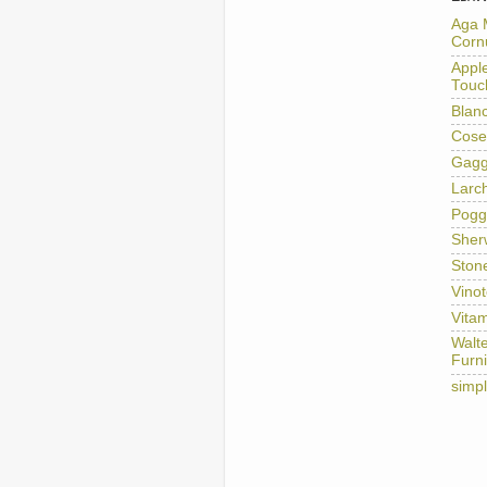
Aga 
Corn
Appl
Touc
Blan
Cose
Gag
Larc
Pogg
Sher
Ston
Vino
Vitam
Walt
Furni
simp