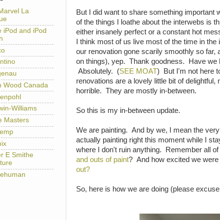
Marvel La
But I did want to share something important 
ue
of the things I loathe about the interwebs is th
e iPod and iPod
either insanely perfect or a constant hot mess
h
I think most of us live most of the time in th
co
our renovation gone scarily smoothly so far, 
on things), yep. Thank goodness. Have we 
ntino
Absolutely. (
SEE MOAT
) But I'm not here 
genau
renovations are a lovely little bit of delightful
h Wood Canada
horrible. They are mostly in-between.
enpohl
win-Williams
So this is my in-between update.
e Masters
We are painting. And by we, I mean the very
temp
actually painting right this moment while I st
ix
where I don't ruin anything. Remember all of
er E Smithe
and outs of paint
? And how excited we were 
ture
out?
lehuman
So, here is how we are doing (please excuse 