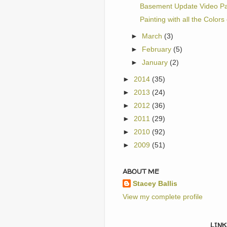
Basement Update Video Pa
Painting with all the Colors
►
March
(3)
►
February
(5)
►
January
(2)
►
2014
(35)
►
2013
(24)
►
2012
(36)
►
2011
(29)
►
2010
(92)
►
2009
(51)
ABOUT ME
Stacey Ballis
View my complete profile
LINK