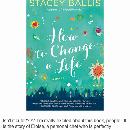
Isn't it cute???? I'm really excited about this book, people. It
is the story of Eloise, a personal chef who is perfectly