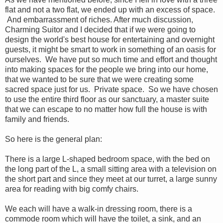
flat and not a two flat, we ended up with an excess of space.
And embarrassment of riches. After much discussion,
Charming Suitor and I decided that if we were going to
design the world's best house for entertaining and overnight
guests, it might be smart to work in something of an oasis for
ourselves. We have put so much time and effort and thought
into making spaces for the people we bring into our home,
that we wanted to be sure that we were creating some
sacred space just for us. Private space. So we have chosen
to use the entire third floor as our sanctuary, a master suite
that we can escape to no matter how full the house is with
family and friends.
So here is the general plan:
There is a large L-shaped bedroom space, with the bed on
the long part of the L, a small sitting area with a television on
the short part and since they meet at our turret, a large sunny
area for reading with big comfy chairs.
We each will have a walk-in dressing room, there is a
commode room which will have the toilet, a sink, and an