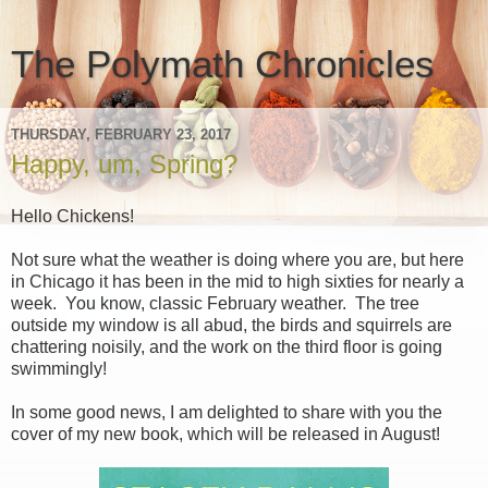
The Polymath Chronicles
THURSDAY, FEBRUARY 23, 2017
Happy, um, Spring?
Hello Chickens!
Not sure what the weather is doing where you are, but here
in Chicago it has been in the mid to high sixties for nearly a
week. You know, classic February weather. The tree
outside my window is all abud, the birds and squirrels are
chattering noisily, and the work on the third floor is going
swimmingly!
In some good news, I am delighted to share with you the
cover of my new book, which will be released in August!