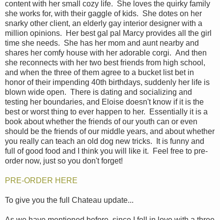
content with her small cozy life. She loves the quirky family
she works for, with their gaggle of kids. She dotes on her
snarky other client, an elderly gay interior designer with a
million opinions. Her best gal pal Marcy provides all the girl
time she needs. She has her mom and aunt nearby and
shares her comfy house with her adorable corgi. And then
she reconnects with her two best friends from high school,
and when the three of them agree to a bucket list bet in
honor of their impending 40th birthdays, suddenly her life is
blown wide open. There is dating and socializing and
testing her boundaries, and Eloise doesn't know if it is the
best or worst thing to ever happen to her. Essentially it is a
book about whether the friends of our youth can or even
should be the friends of our middle years, and about whether
you really can teach an old dog new tricks. It is funny and
full of good food and I think you will like it. Feel free to pre-
order now, just so you don't forget!
PRE-ORDER HERE
To give you the full Chateau update...
As we have mentioned before, since I fell in love with a three