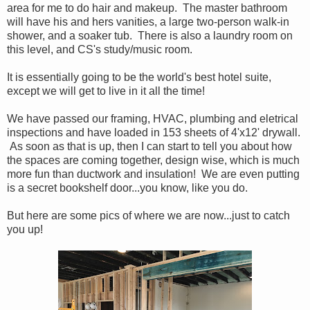
area for me to do hair and makeup. The master bathroom
will have his and hers vanities, a large two-person walk-in
shower, and a soaker tub. There is also a laundry room on
this level, and CS's study/music room.
It is essentially going to be the world's best hotel suite,
except we will get to live in it all the time!
We have passed our framing, HVAC, plumbing and eletrical
inspections and have loaded in 153 sheets of 4'x12' drywall.
As soon as that is up, then I can start to tell you about how
the spaces are coming together, design wise, which is much
more fun than ductwork and insulation! We are even putting
is a secret bookshelf door...you know, like you do.
But here are some pics of where we are now...just to catch
you up!