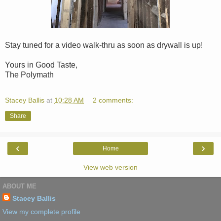
Stay tuned for a video walk-thru as soon as drywall is up!
Yours in Good Taste,
The Polymath
Stacey Ballis
at
10:28 AM
2 comments:
Share
‹
›
Home
View web version
ABOUT ME
Stacey Ballis
View my complete profile