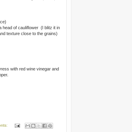
ice)
head of cauliflower (I blitz it in
nd texture close to the grains)
Dress with red wine vinegar and
pper.
nts: