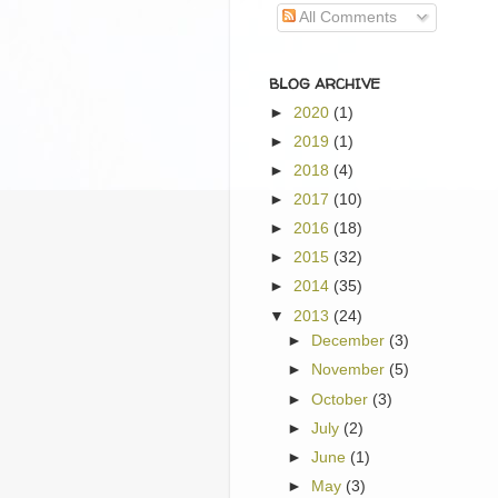
All Comments
BLOG ARCHIVE
►
2020
(1)
►
2019
(1)
►
2018
(4)
►
2017
(10)
►
2016
(18)
►
2015
(32)
►
2014
(35)
▼
2013
(24)
►
December
(3)
►
November
(5)
►
October
(3)
►
July
(2)
►
June
(1)
►
May
(3)