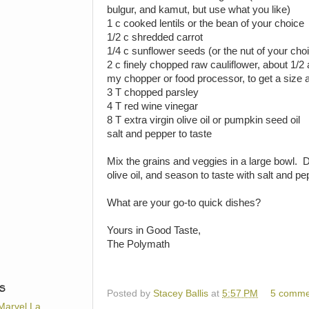
bulgur, and kamut, but use what you like)
1 c cooked lentils or the bean of your choice
1/2 c shredded carrot
1/4 c sunflower seeds (or the nut of your cho
2 c finely chopped raw cauliflower, about 1/2 a 
my chopper or food processor, to get a size a
3 T chopped parsley
4 T red wine vinegar
8 T extra virgin olive oil or pumpkin seed oil
salt and pepper to taste
Mix the grains and veggies in a large bowl. 
olive oil, and season to taste with salt and pe
What are your go-to quick dishes?
Yours in Good Taste,
The Polymath
S
Posted by
Stacey Ballis
at
5:57 PM
5 comme
Marvel La