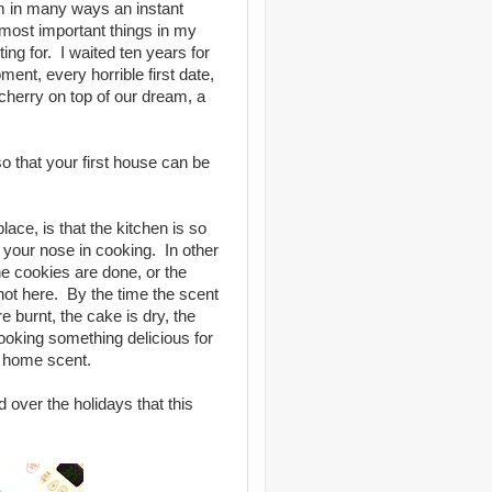
am in many ways an instant
e most important things in my
ng for. I waited ten years for
nt, every horrible first date,
 cherry on top of our dream, a
o that your first house can be
place, is that the kitchen is so
e your nose in cooking. In other
e cookies are done, or the
 not here. By the time the scent
e burnt, the cake is dry, the
oking something delicious for
e home scent.
 over the holidays that this