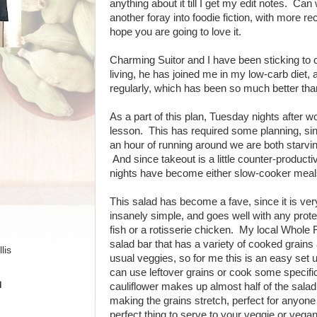
anything about it till I get my edit notes. Can
another foray into foodie fiction, with more re
hope you are going to love it.
Charming Suitor and I have been sticking to 
living, he has joined me in my low-carb diet,
regularly, which has been so much better than
As a part of this plan, Tuesday nights after w
lesson. This has required some planning, sinc
an hour of running around we are both starving
And since takeout is a little counter-product
nights have become either slow-cooker meals
This salad has become a fave, since it is ver
insanely simple, and goes well with any prote
fish or a rotisserie chicken. My local Whole 
salad bar that has a variety of cooked grains
lis
usual veggies, so for me this is an easy set u
can use leftover grains or cook some specific
H
cauliflower makes up almost half of the salad
making the grains stretch, perfect for anyone 
perfect thing to serve to your veggie or vegan 