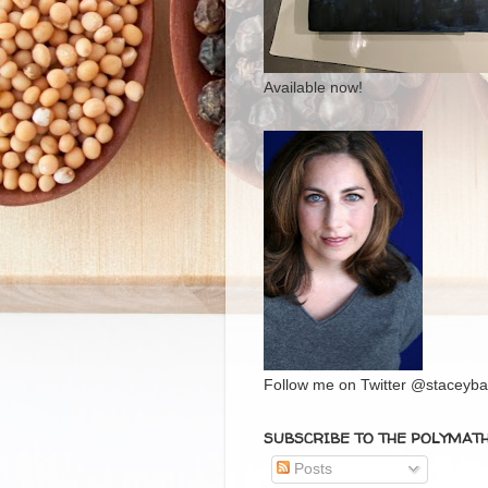
Available now!
Follow me on Twitter @staceybal
SUBSCRIBE TO THE POLYMAT
Posts