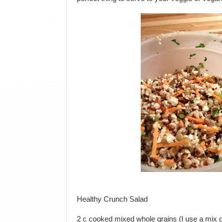
Healthy Crunch Salad
2 c cooked mixed whole grains (I use a mix of