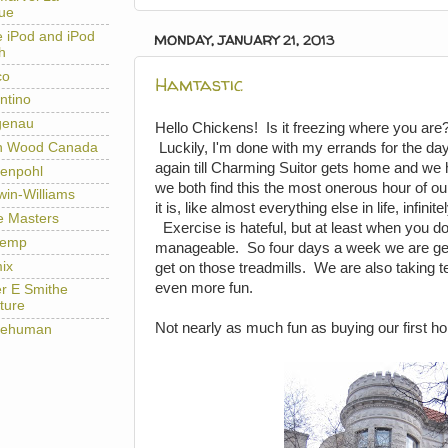
ue
e iPod and iPod
MONDAY, JANUARY 21, 2013
h
co
Hamtastic
ntino
genau
Hello Chickens! Is it freezing where you are
h Wood Canada
Luckily, I'm done with my errands for the day
again till Charming Suitor gets home and we
enpohl
we both find this the most onerous hour of our 
win-Williams
it is, like almost everything else in life, infini
e Masters
Exercise is hateful, but at least when you do 
temp
manageable. So four days a week we are get
ix
get on those treadmills. We are also taking t
even more fun.
er E Smithe
ture
Not nearly as much fun as buying our first 
lehuman