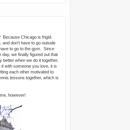
? Because Chicago is frigid.
, and don't have to go outside
 have to go to the gym. Since
day, we finally figured out that
tely better when we do it together.
it with someone you love, it is
ting each other motivated to
ennis lessons together, which is
home, however!