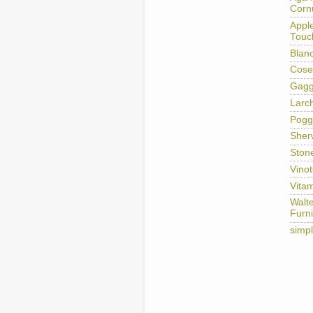
Corn
Appl
Touc
Blan
Cose
Gag
Larc
Pogg
Sher
Ston
Vino
Vitam
Walt
Furni
simp