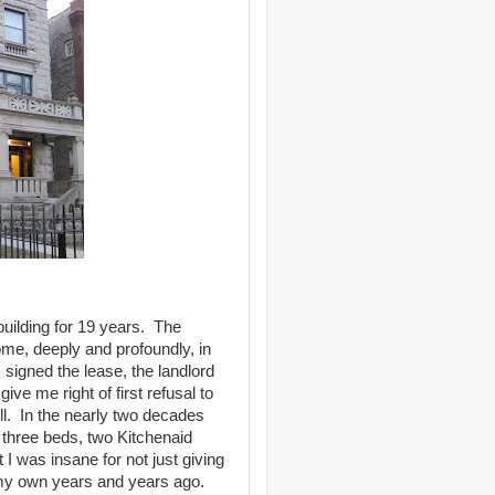
s building for 19 years. The
ome, deeply and profoundly, in
signed the lease, the landlord
ve me right of first refusal to
ell. In the nearly two decades
 three beds, two Kitchenaid
 was insane for not just giving
 my own years and years ago.