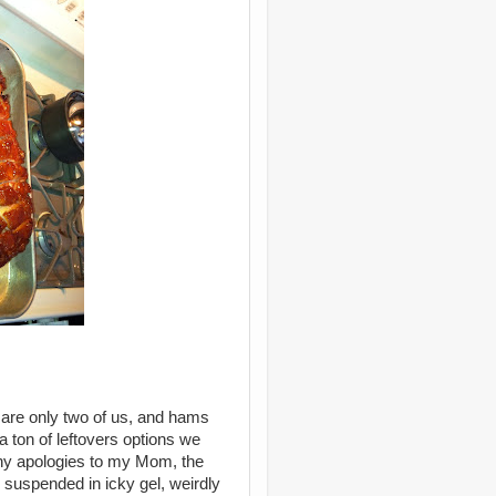
e are only two of us, and hams
 a ton of leftovers options we
any apologies to my Mom, the
suspended in icky gel, weirdly