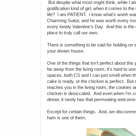
But despite what most might think, while I 
gratification kind of girl, when it comes to th
life? I am PATIENT. I know what's worth waiti
Charming Suitor, and he was worth every mome
every lonely Valentine's Day. And this is the
place to truly call our own.
There is something to be said for holding on s
your dream house.
One of the things that isn't perfect about this 
far away from the living room, it's hard to us
spaces, both CS and I can just smell when th
cake is ready, or the chicken is perfect. But
reaches you in the living room, the cookies ar
chicken is desiccated. And even when I'm co
dinner, it rarely has that permeating welcom
Except for certain things. And, we discovered
ham is one of them.