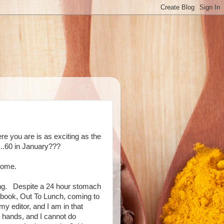
re you are is as exciting as the
...60 in January???
come.
ing. Despite a 24 hour stomach
book, Out To Lunch, coming to
 my editor, and I am in that
my hands, and I cannot do