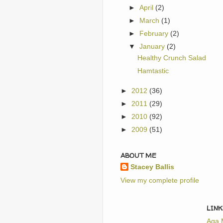
►
April
(2)
►
March
(1)
►
February
(2)
▼
January
(2)
Healthy Crunch Salad
Hamtastic
►
2012
(36)
►
2011
(29)
►
2010
(92)
►
2009
(51)
ABOUT ME
Stacey Ballis
View my complete profile
LINK
Aga 