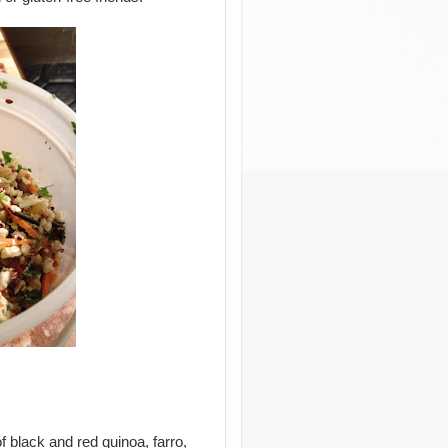
 black and red quinoa, farro,