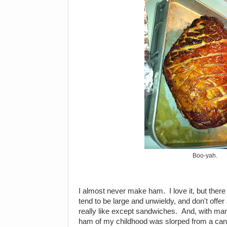
Boo-yah.
I almost never make ham. I love it, but ther
tend to be large and unwieldy, and don't offer
really like except sandwiches. And, with m
ham of my childhood was slorped from a can 