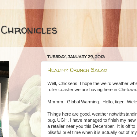
 Chronicles
TUESDAY, JANUARY 29, 2013
Healthy Crunch Salad
Well, Chickens, I hope the weird weather whe
roller coaster we are having here in Chi-town
Mmmm. Global Warming. Hello, tiger. Wel
Things here are good, weather notwithstand
bug, UGH, I have managed to finish my new 
a retailer near you this December. It is off to
blissful brief time when it is actually out of 