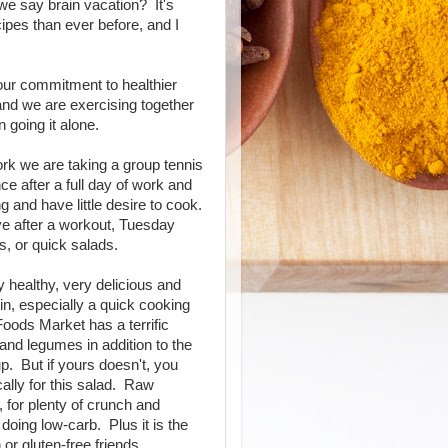
 we say brain vacation? It's
cipes than ever before, and I
our commitment to healthier
 and we are exercising together
 going it alone.
ork we are taking a group tennis
e after a full day of work and
 and have little desire to cook.
ive after a workout, Tuesday
, or quick salads.
y healthy, very delicious and
in, especially a quick cooking
Foods Market has a terrific
 and legumes in addition to the
p. But if yours doesn't, you
ally for this salad. Raw
, for plenty of crunch and
doing low-carb. Plus it is the
or gluten-free friends.