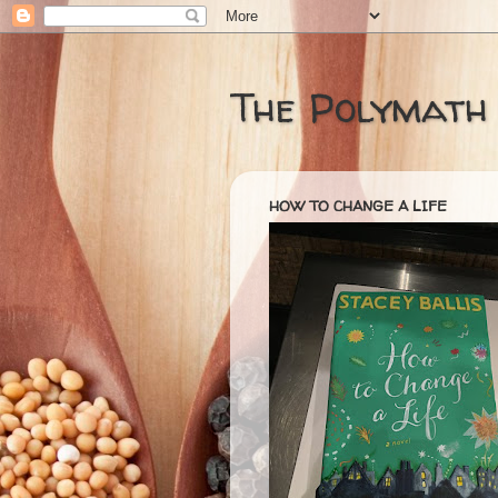
The Polymath
HOW TO CHANGE A LIFE