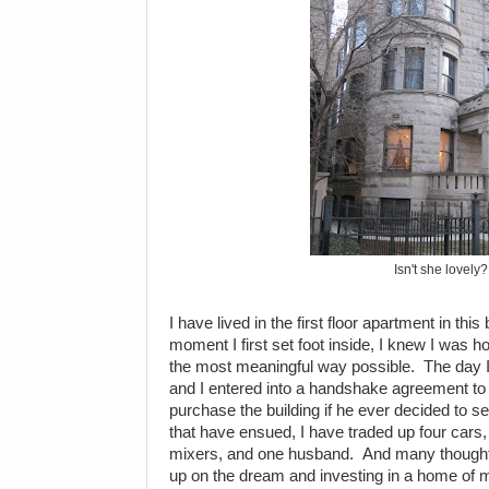
Isn't she lovely?
I have lived in the first floor apartment in thi
moment I first set foot inside, I knew I was h
the most meaningful way possible. The day I 
and I entered into a handshake agreement to gi
purchase the building if he ever decided to s
that have ensued, I have traded up four cars,
mixers, and one husband. And many thought I
up on the dream and investing in a home of