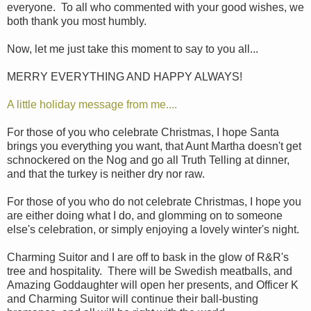
everyone. To all who commented with your good wishes, we
both thank you most humbly.
Now, let me just take this moment to say to you all...
MERRY EVERYTHING AND HAPPY ALWAYS!
A little holiday message from me....
For those of you who celebrate Christmas, I hope Santa
brings you everything you want, that Aunt Martha doesn't get
schnockered on the Nog and go all Truth Telling at dinner,
and that the turkey is neither dry nor raw.
For those of you who do not celebrate Christmas, I hope you
are either doing what I do, and glomming on to someone
else's celebration, or simply enjoying a lovely winter's night.
Charming Suitor and I are off to bask in the glow of R&R's
tree and hospitality. There will be Swedish meatballs, and
Amazing Goddaughter will open her presents, and Officer K
and Charming Suitor will continue their ball-busting