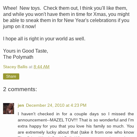
Whee! New toys. Check them out, I think you'll like them,
and while you won't have them in time for Xmas, you might
be able to sneak them in for New Year's celebrations if you
jump on it now!
I hope all is right in your world as well.
Yours in Good Taste,
The Polymath
Stacey Ballis
at
8:44 AM
Share
2 comments:
jen
December 24, 2010 at 4:23 PM
I haven't checked in for a couple days so I missed the
announcement--MAZEL TOV!!! That is so wonderful and I'm
extra happy for you that you love his family so much. You
are extremely lucky about that (take it from one who know