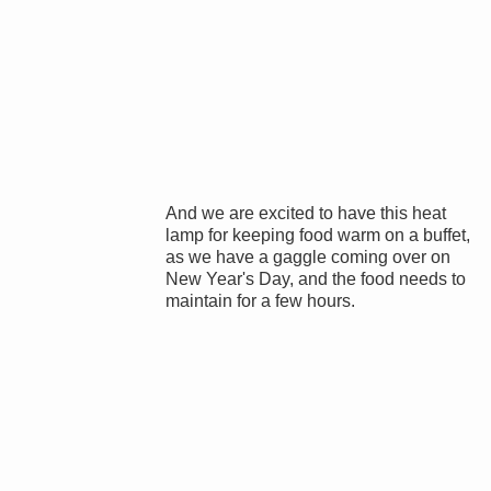
And we are excited to have this heat
lamp for keeping food warm on a buffet,
as we have a gaggle coming over on
New Year's Day, and the food needs to
maintain for a few hours.