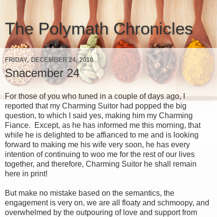
The Polymath Chronicles
FRIDAY, DECEMBER 24, 2010
Snacember 24
For those of you who tuned in a couple of days ago, I
reported that my Charming Suitor had popped the big
question, to which I said yes, making him my Charming
Fiance. Except, as he has informed me this morning, that
while he is delighted to be affianced to me and is looking
forward to making me his wife very soon, he has every
intention of continuing to woo me for the rest of our lives
together, and therefore, Charming Suitor he shall remain
here in print!
But make no mistake based on the semantics, the
engagement is very on, we are all floaty and schmoopy, and
overwhelmed by the outpouring of love and support from