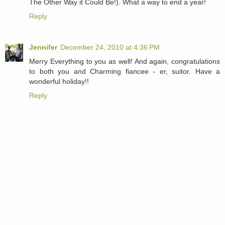
The Other Way it Could Be!). What a way to end a year!
Reply
Jennifer
December 24, 2010 at 4:36 PM
Merry Everything to you as well! And again, congratulations
to both you and Charming fiancee - er, suitor. Have a
wonderful holiday!!
Reply