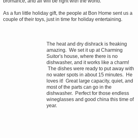
bromance, and all will be right with the world.
As a fun little holiday gift, the people at Bon Home sent us a
couple of their toys, just in time for holiday entertaining.
The heat and dry dishrack is freaking
amazing. We set it up at Charming
Suitor's house, where there is no
dishwasher, and it works like a charm!
The dishes were ready to put away with
no water spots in about 15 minutes. He
loves it! Great large capacity, quiet, and
most of the parts can go in the
dishwasher. Perfect for those endless
wineglasses and good china this time of
year.