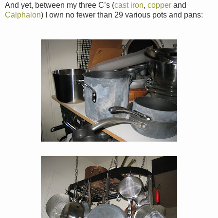
And yet, between my three C’s (
cast iron
,
copper
and
Calphalon
) I own no fewer than 29 various pots and pans: