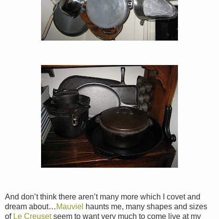
And don’t think there aren’t many more which I covet and
dream about…
Mauviel
haunts me, many shapes and sizes
of
Le Creuset
seem to want very much to come live at my