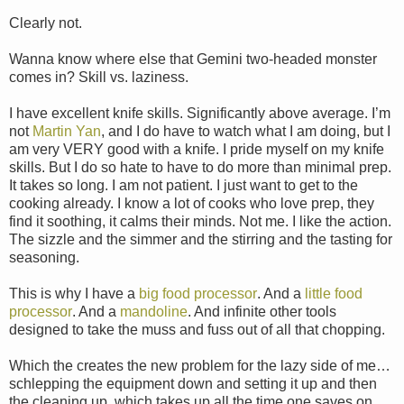
Clearly not.
Wanna know where else that Gemini two-headed monster
comes in? Skill vs. laziness.
I have excellent knife skills. Significantly above average. I’m
not
Martin Yan
, and I do have to watch what I am doing, but I
am very VERY good with a knife. I pride myself on my knife
skills. But I do so hate to have to do more than minimal prep.
It takes so long. I am not patient. I just want to get to the
cooking already. I know a lot of cooks who love prep, they
find it soothing, it calms their minds. Not me. I like the action.
The sizzle and the simmer and the stirring and the tasting for
seasoning.
This is why I have a
big food processor
. And a
little food
processor
. And a
mandoline
. And infinite other tools
designed to take the muss and fuss out of all that chopping.
Which the creates the new problem for the lazy side of me…
schlepping the equipment down and setting it up and then
the cleaning up, which takes up all the time one saves on