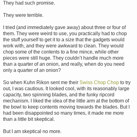
They had such promise.
They were terrible.
I tried (and immediately gave away) about three or four of
them. They were weird to use, you practically had to chop
the stuff yourself to get it to a size that the gadgets would
work with, and they were awkward to clean. They would
chop some of the contents to a fine mince, while other
pieces were still huge. They couldn’t handle much more
than a quarter of an onion, and really, when do you need
only a quarter of an onion?
So when Kuhn Rikon sent me their
Swiss Chop Chop
to try
out, I was cautious. It looked cool, with its reasonably large
capacity, two spinning blades, and the funky ripcord
mechanism. I liked the idea of the little arm at the bottom of
the bowl to keep contents moving towards the blades. But I
had been disappointed so many times, it made me more
than a little bit skeptical.
But I am skeptical no more.