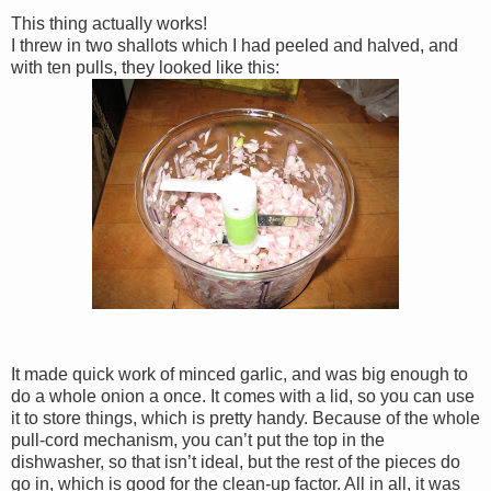
This thing actually works!
I threw in two shallots which I had peeled and halved, and
with ten pulls, they looked like this:
It made quick work of minced garlic, and was big enough to
do a whole onion a once. It comes with a lid, so you can use
it to store things, which is pretty handy. Because of the whole
pull-cord mechanism, you can’t put the top in the
dishwasher, so that isn’t ideal, but the rest of the pieces do
go in, which is good for the clean-up factor. All in all, it was