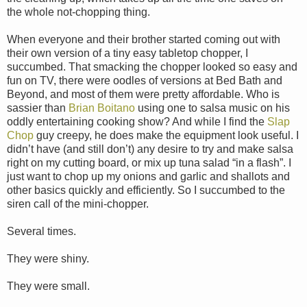
the whole not-chopping thing.
When everyone and their brother started coming out with
their own version of a tiny easy tabletop chopper, I
succumbed. That smacking the chopper looked so easy and
fun on TV, there were oodles of versions at Bed Bath and
Beyond, and most of them were pretty affordable. Who is
sassier than
Brian Boitano
using one to salsa music on his
oddly entertaining cooking show? And while I find the
Slap
Chop
guy creepy, he does make the equipment look useful. I
didn’t have (and still don’t) any desire to try and make salsa
right on my cutting board, or mix up tuna salad “in a flash”. I
just want to chop up my onions and garlic and shallots and
other basics quickly and efficiently. So I succumbed to the
siren call of the mini-chopper.
Several times.
They were shiny.
They were small.