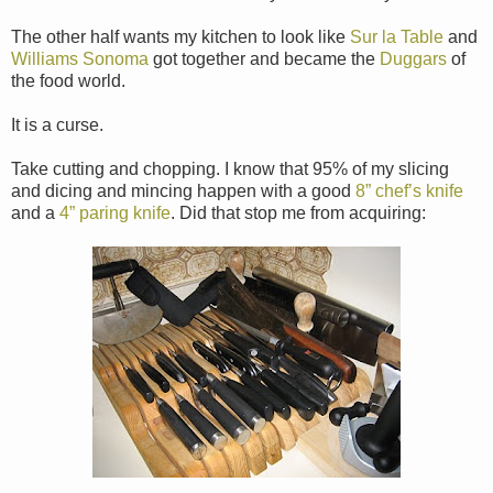
The other half wants my kitchen to look like
Sur la Table
and
Williams Sonoma
got together and became the
Duggars
of
the food world.
It is a curse.
Take cutting and chopping. I know that 95% of my slicing
and dicing and mincing happen with a good
8” chef’s knife
and a
4” paring knife
. Did that stop me from acquiring: