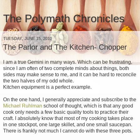
The Polymath Chronicles
TUESDAY, JUNE 15, 2010
The Parlor and The Kitchen- Chopper
I am a true Gemini in many ways. Which can be frustrating,
since I am often of two complete minds about things, both
sides may make sense to me, and it can be hard to reconcile
the two halves of my odd whole.
Kitchen equipment is a perfect example.
On the one hand, I generally appreciate and subscribe to the
Michael Ruhlman
school of thought, which is that any good
cook only needs a few basic quality tools to practice their
craft. I absolutely know that most of my cooking takes place
in one stockpot, one large skillet, and one small saucepan.
There is frankly not much I cannot do with these three pots.