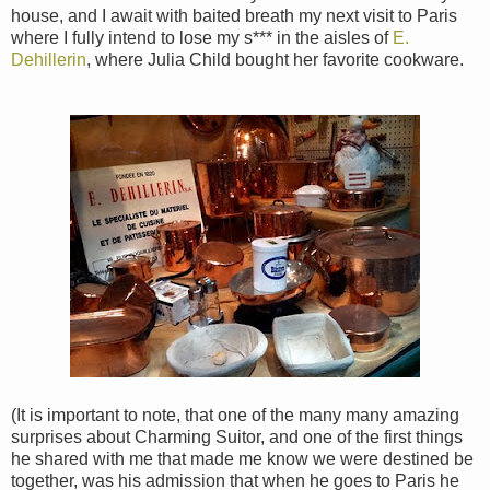
house, and I await with baited breath my next visit to Paris
where I fully intend to lose my s*** in the aisles of
E.
Dehillerin
, where Julia Child bought her favorite cookware.
(It is important to note, that one of the many many amazing
surprises about Charming Suitor, and one of the first things
he shared with me that made me know we were destined be
together, was his admission that when he goes to Paris he