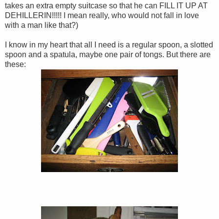
takes an extra empty suitcase so that he can FILL IT UP AT
DEHILLERIN!!!!! I mean really, who would not fall in love
with a man like that?)
I know in my heart that all I need is a regular spoon, a slotted
spoon and a spatula, maybe one pair of tongs. But there are
these: