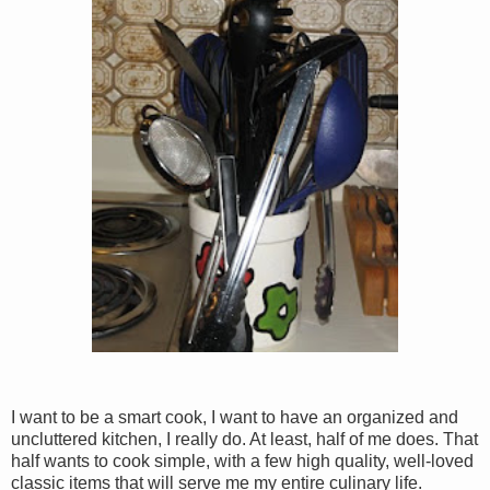
I want to be a smart cook, I want to have an organized and
uncluttered kitchen, I really do. At least, half of me does. That
half wants to cook simple, with a few high quality, well-loved
classic items that will serve me my entire culinary life.