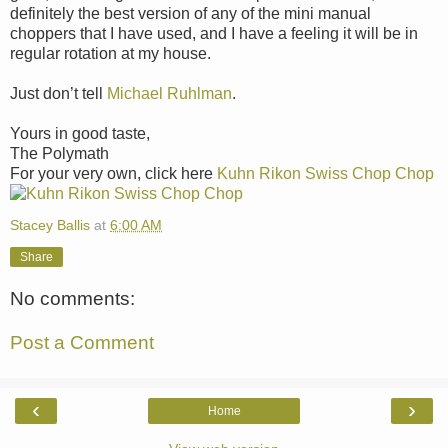
definitely the best version of any of the mini manual
choppers that I have used, and I have a feeling it will be in
regular rotation at my house.
Just don’t tell
Michael Ruhlman
.
Yours in good taste,
The Polymath
For your very own, click here
Kuhn Rikon Swiss Chop Chop
Stacey Ballis
at
6:00 AM
Share
No comments:
Post a Comment
‹
›
Home