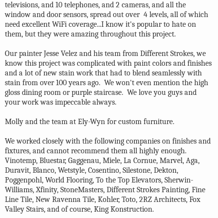
televisions, and 10 telephones, and 2 cameras, and all the
window and door sensors, spread out over 4 levels, all of which
need excellent WiFi coverage...I know it's popular to hate on
them, but they were amazing throughout this project.
Our painter Jesse Velez and his team from Different Strokes, we
know this project was complicated with paint colors and finishes
and a lot of new stain work that had to blend seamlessly with
stain from over 100 years ago. We won't even mention the high
gloss dining room or purple staircase. We love you guys and
your work was impeccable always.
Molly and the team at Ely-Wyn for custom furniture.
We worked closely with the following companies on finishes and
fixtures, and cannot recommend them all highly enough.
Vinotemp, Bluestar, Gaggenau, Miele, La Cornue, Marvel, Aga,
Duravit, Blanco, Wetstyle, Cosentino, Silestone, Dekton,
Poggenpohl, World Flooring, To the Top Elevators, Sherwin-
Williams, Xfinity, StoneMasters, Different Strokes Painting, Fine
Line Tile, New Ravenna Tile, Kohler, Toto, 2RZ Architects, Fox
Valley Stairs, and of course, King Konstruction.