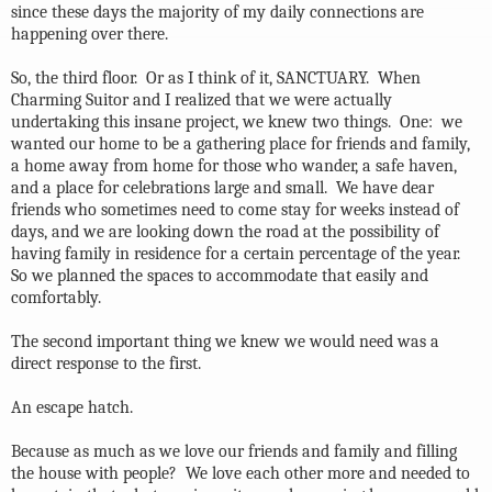
since these days the majority of my daily connections are
happening over there.
So, the third floor.
Or as I think of it, SANCTUARY.
When
Charming Suitor and I realized that we were actually
undertaking this insane project, we knew two things.
One:
we
wanted our home to be a gathering place for friends and family,
a home away from home for those who wander, a safe haven,
and a place for celebrations large and small.
We have dear
friends who sometimes need to come stay for weeks instead of
days, and we are looking down the road at the possibility of
having family in residence for a certain percentage of the year.
So we planned the spaces to accommodate that easily and
comfortably.
The second important thing we knew we would need was a
direct response to the first.
An escape hatch.
Because as much as we love our friends and family and filling
the house with people?
We love each other more and needed to