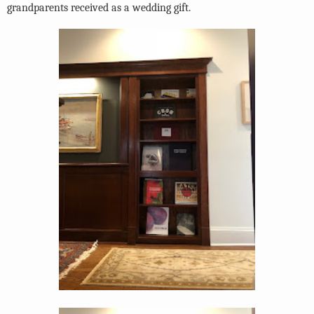
grandparents received as a wedding gift.