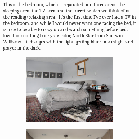
This is the bedroom, which is separated into three areas, the
sleeping area, the TV area and the turret, which we think of as
the reading/relaxing area.
It’s the first time I’ve ever had a TV in
the bedroom, and while I would never want one facing the bed, it
is nice to be able to cozy up and watch something before bed.
I
love this soothing blue-gray color, North Star from Sherwin-
Williams.
It changes with the light, getting bluer in sunlight and
grayer in the dark.