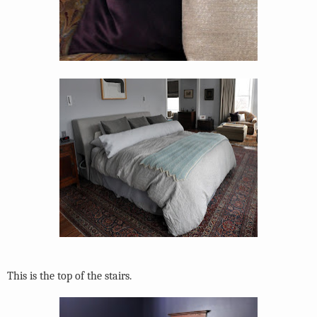
This is the top of the stairs.