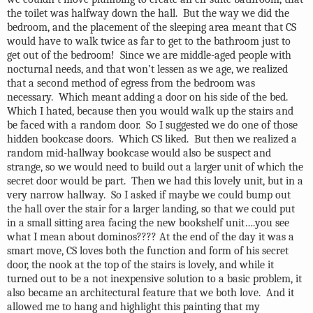
the toilet was halfway down the hall.
But the way we did the
bedroom, and the placement of the sleeping area meant that CS
would have to walk twice as far to get to the bathroom just to
get out of the bedroom!
Since we are middle-aged people with
nocturnal needs, and that won’t lessen as we age, we realized
that a second method of egress from the bedroom was
necessary.
Which meant adding a door on his side of the bed.
Which I hated, because then you would walk up the stairs and
be faced with a random door.
So I suggested we do one of those
hidden bookcase doors.
Which CS liked.
But then we realized a
random mid-hallway bookcase would also be suspect and
strange, so we would need to build out a larger unit of which the
secret door would be part.
Then we had this lovely unit, but in a
very narrow hallway.
So I asked if maybe we could bump out
the hall over the stair for a larger landing, so that we could put
in a small sitting area facing the new bookshelf unit….you see
what I mean about dominos???? At the end of the day it was a
smart move, CS loves both the function and form of his secret
door, the nook at the top of the stairs is lovely, and while it
turned out to be a not inexpensive solution to a basic problem, it
also became an architectural feature that we both love.
And it
allowed me to hang and highlight this painting that my