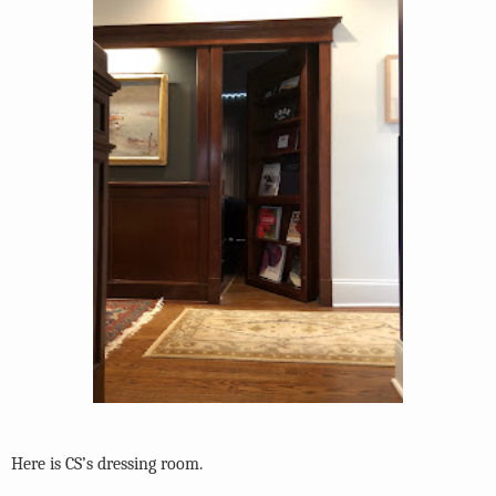
Here is CS’s dressing room.