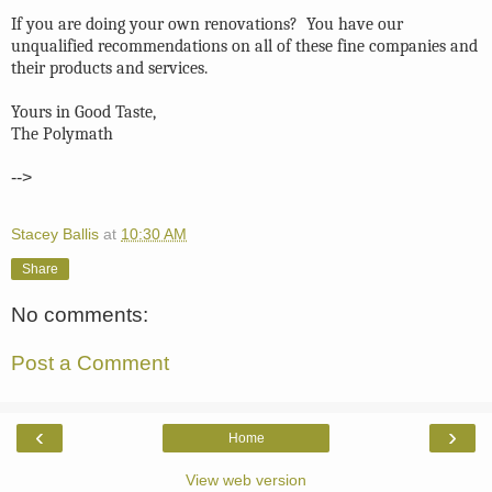
If you are doing your own renovations? You have our
unqualified recommendations on all of these fine companies and
their products and services.
Yours in Good Taste,
The Polymath
-->
Stacey Ballis
at
10:30 AM
Share
No comments:
Post a Comment
‹
›
Home
View web version