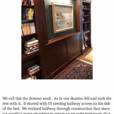
We call this the domino nook.
As in one domino fell and took the
rest with it.
It started with CS needing hallway access on his side
of the bed.
We realized halfway through construction that since
we couldn’t move plumbing to create an en-suite bathroom, that