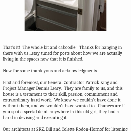
That’s it!
The whole kit and caboodle!
Thanks for hanging in
there with us…stay tuned for posts about how we are actually
living in the spaces now that it is finished.
Now for some thank yous and acknowledgments.
First and foremost, our General Contractor Patrick King and
Project Manager Dennis Leary. They are family to us, and this
house is a testament to their skill, passion, commitment and
extraordinary hard work. We know we couldn't have done it
without them, and we wouldn't have wanted to. Chances are if
you spot a special detail anywhere in this old girl, they had a
hand in devising and executing it.
Our architects at 2RZ, Bill and Colette Rodon-Hornof for listening