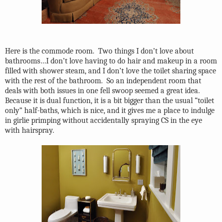
Here is the commode room.
Two things I don’t love about
bathrooms…I don’t love having to do hair and makeup in a room
filled with shower steam, and I don’t love the toilet sharing space
with the rest of the bathroom.
So an independent room that
deals with both issues in one fell swoop seemed a great idea.
Because it is dual function, it is a bit bigger than the usual “toilet
only” half-baths, which is nice, and it gives me a place to indulge
in girlie primping without accidentally spraying CS in the eye
with hairspray.