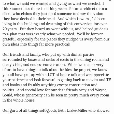
to what we said we wanted and giving us what we needed. I
think sometimes there is nothing worse for an architect than a
client who claims they just need someone to draw the vision
they have devised in their head. And which is worse, I'd been
living in this building and dreaming of this conversion for over
20 years! But they heard us, went with us, and helped guide us
to a plan that was exactly what we needed. We'll be forever
grateful, especially for the places they nudged us away from our
own ideas into things far more practical!
Our friends and family, who put up with dinner parties
surrounded by boxes and racks of coats in the dining room, and
dusty visits, and endless conversation. While we made every
effort to have things to talk about besides the project, we know
you all have put up with a LOT of house talk and we appreciate
your patience and look forward to getting back to movies and TV
and books and frankly anything except construction and
politics. And special love for our dear friends Amy and Wayne
Gould, whose generosity can be seen in pretty much every room
in the whole house!
Our guru of all things soft-goods, Beth Laske-Miller who showed