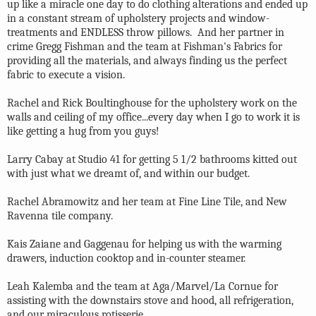
up like a miracle one day to do clothing alterations and ended up
in a constant stream of upholstery projects and window-
treatments and ENDLESS throw pillows. And her partner in
crime Gregg Fishman and the team at Fishman's Fabrics for
providing all the materials, and always finding us the perfect
fabric to execute a vision.
Rachel and Rick Boultinghouse for the upholstery work on the
walls and ceiling of my office...every day when I go to work it is
like getting a hug from you guys!
Larry Cabay at Studio 41 for getting 5 1/2 bathrooms kitted out
with just what we dreamt of, and within our budget.
Rachel Abramowitz and her team at Fine Line Tile, and New
Ravenna tile company.
Kais Zaiane and Gaggenau for helping us with the warming
drawers, induction cooktop and in-counter steamer.
Leah Kalemba and the team at Aga/Marvel/La Cornue for
assisting with the downstairs stove and hood, all refrigeration,
and our miraculous rotisserie.