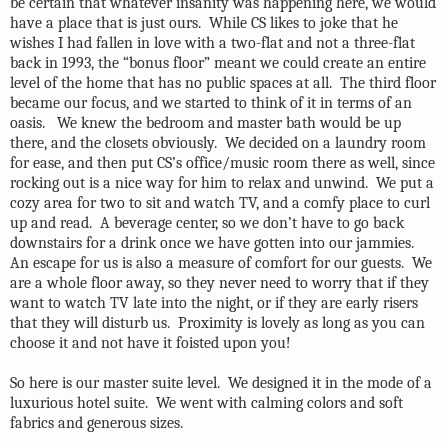
be certain that whatever insanity was happening here, we would
have a place that is just ours.
While CS likes to joke that he
wishes I had fallen in love with a two-flat and not a three-flat
back in 1993, the “bonus floor” meant we could create an entire
level of the home that has no public spaces at all.
The third floor
became our focus, and we started to think of it in terms of an
oasis.
We knew the bedroom and master bath would be up
there, and the closets obviously.
We decided on a laundry room
for ease, and then put CS’s office/music room there as well, since
rocking out is a nice way for him to relax and unwind.
We put a
cozy area for two to sit and watch TV, and a comfy place to curl
up and read.
A beverage center, so we don’t have to go back
downstairs for a drink once we have gotten into our jammies.
An escape for us is also a measure of comfort for our guests.
We
are a whole floor away, so they never need to worry that if they
want to watch TV late into the night, or if they are early risers
that they will disturb us.
Proximity is lovely as long as you can
choose it and not have it foisted upon you!
So here is our master suite level.
We designed it in the mode of a
luxurious hotel suite.
We went with calming colors and soft
fabrics and generous sizes.