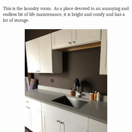
This is the laundry room.
As a place devoted to an annoying and
endless bit of life maintenance, it is bright and comfy and has a
lot of storage.