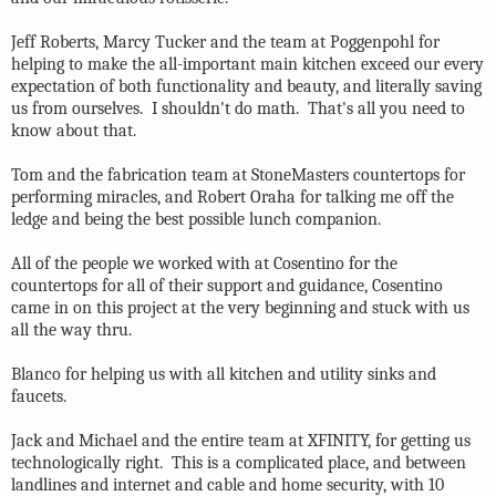
Jeff Roberts, Marcy Tucker and the team at Poggenpohl for
helping to make the all-important main kitchen exceed our every
expectation of both functionality and beauty, and literally saving
us from ourselves. I shouldn't do math. That's all you need to
know about that.
Tom and the fabrication team at StoneMasters countertops for
performing miracles, and Robert Oraha for talking me off the
ledge and being the best possible lunch companion.
All of the people we worked with at Cosentino for the
countertops for all of their support and guidance, Cosentino
came in on this project at the very beginning and stuck with us
all the way thru.
Blanco for helping us with all kitchen and utility sinks and
faucets.
Jack and Michael and the entire team at XFINITY, for getting us
technologically right. This is a complicated place, and between
landlines and internet and cable and home security, with 10