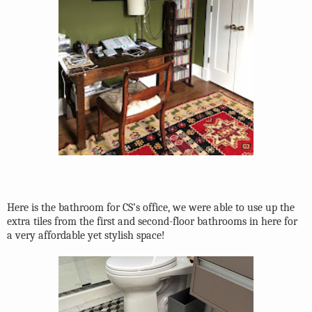
Here is the bathroom for CS’s office, we were able to use up the
extra tiles from the first and second-floor bathrooms in here for
a very affordable yet stylish space!