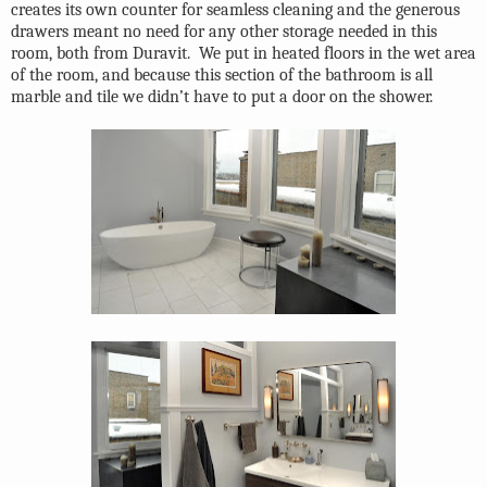
creates its own counter for seamless cleaning and the generous
drawers meant no need for any other storage needed in this
room, both from Duravit.
We put in heated floors in the wet area
of the room, and because this section of the bathroom is all
marble and tile we didn’t have to put a door on the shower.