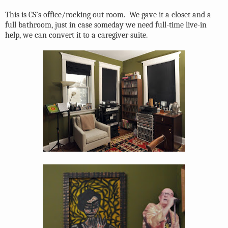
This is CS’s office/rocking out room.
We gave it a closet and a
full bathroom, just in case someday we need full-time live-in
help, we can convert it to a caregiver suite.