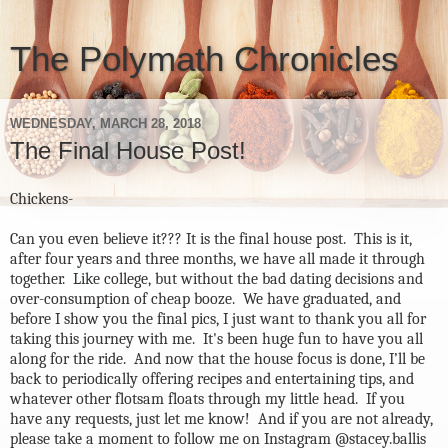
The Polymath Chronicles
WEDNESDAY, MARCH 28, 2018
The Final House Post!
Chickens-
Can you even believe it??? It is the final house post.
This is it,
after four years and three months, we have all made it through
together.
Like college, but without the bad dating decisions and
over-consumption of cheap booze.
We have graduated, and
before I show you the final pics, I just want to thank you all for
taking this journey with me.
It's been huge fun to have you all
along for the ride.
And now that the house focus is done, I’ll be
back to periodically offering recipes and entertaining tips, and
whatever other flotsam floats through my little head.
If you
have any requests, just let me know! And if you are not already,
please take a moment to follow me on Instagram @stacey.ballis