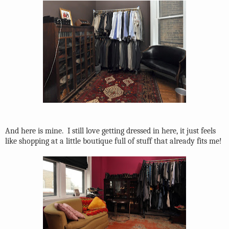
And here is mine.
I still love getting dressed in here, it just feels
like shopping at a little boutique full of stuff that already fits me!