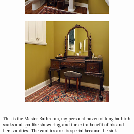
This is the Master Bathroom, my personal haven of long bathtub
soaks and spa-like showering, and the extra benefit of his and
hers vanities.
The vanities area is special because the sink