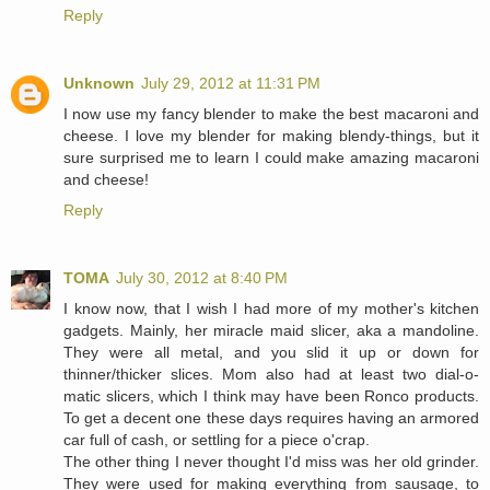
Reply
Unknown
July 29, 2012 at 11:31 PM
I now use my fancy blender to make the best macaroni and
cheese. I love my blender for making blendy-things, but it
sure surprised me to learn I could make amazing macaroni
and cheese!
Reply
TOMA
July 30, 2012 at 8:40 PM
I know now, that I wish I had more of my mother's kitchen
gadgets. Mainly, her miracle maid slicer, aka a mandoline.
They were all metal, and you slid it up or down for
thinner/thicker slices. Mom also had at least two dial-o-
matic slicers, which I think may have been Ronco products.
To get a decent one these days requires having an armored
car full of cash, or settling for a piece o'crap.
The other thing I never thought I'd miss was her old grinder.
They were used for making everything from sausage, to