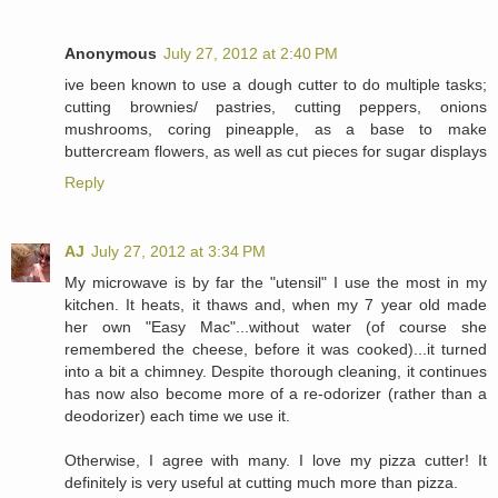
Anonymous
July 27, 2012 at 2:40 PM
ive been known to use a dough cutter to do multiple tasks;
cutting brownies/ pastries, cutting peppers, onions
mushrooms, coring pineapple, as a base to make
buttercream flowers, as well as cut pieces for sugar displays
Reply
AJ
July 27, 2012 at 3:34 PM
My microwave is by far the "utensil" I use the most in my
kitchen. It heats, it thaws and, when my 7 year old made
her own "Easy Mac"...without water (of course she
remembered the cheese, before it was cooked)...it turned
into a bit a chimney. Despite thorough cleaning, it continues
has now also become more of a re-odorizer (rather than a
deodorizer) each time we use it.
Otherwise, I agree with many. I love my pizza cutter! It
definitely is very useful at cutting much more than pizza.