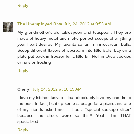
Reply
The Unemployed Diva
July 24, 2012 at 9:55 AM
My grandmother's old tablespoon and teaspoon. They are
made of heavy metal and make perfect scoops of anything
your heart desires. My favorite so far - mini icecream balls.
Scoop different flavors of icecream into little balls. Lay on a
plate put back in freezer for a little bit. Roll in Oreo cookies
or nuts or frosting
Reply
Cheryl
July 24, 2012 at 10:15 AM
I love my kitchen knives -- but absolutely love my chef knife
the best. In fact, I cut up some sausage for a picnic and one
of my friends asked me if I had a "special sausage slicer"
because the slices were so thin!! Yeah, I'm THAT
specialized!!
Reply