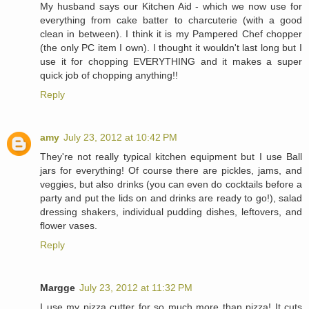
My husband says our Kitchen Aid - which we now use for
everything from cake batter to charcuterie (with a good
clean in between). I think it is my Pampered Chef chopper
(the only PC item I own). I thought it wouldn't last long but I
use it for chopping EVERYTHING and it makes a super
quick job of chopping anything!!
Reply
amy
July 23, 2012 at 10:42 PM
They're not really typical kitchen equipment but I use Ball
jars for everything! Of course there are pickles, jams, and
veggies, but also drinks (you can even do cocktails before a
party and put the lids on and drinks are ready to go!), salad
dressing shakers, individual pudding dishes, leftovers, and
flower vases.
Reply
Margge
July 23, 2012 at 11:32 PM
I use my pizza cutter for so much more than pizza! It cuts