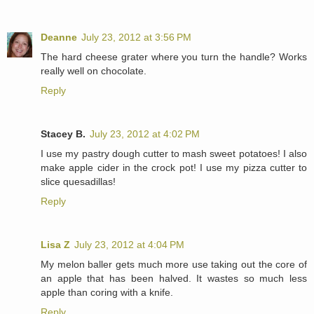
Deanne
July 23, 2012 at 3:56 PM
The hard cheese grater where you turn the handle? Works
really well on chocolate.
Reply
Stacey B.
July 23, 2012 at 4:02 PM
I use my pastry dough cutter to mash sweet potatoes! I also
make apple cider in the crock pot! I use my pizza cutter to
slice quesadillas!
Reply
Lisa Z
July 23, 2012 at 4:04 PM
My melon baller gets much more use taking out the core of
an apple that has been halved. It wastes so much less
apple than coring with a knife.
Reply