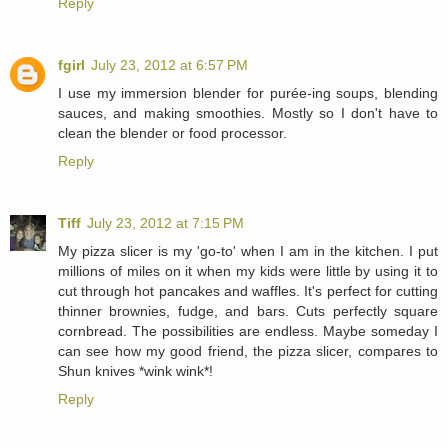
Reply
fgirl
July 23, 2012 at 6:57 PM
I use my immersion blender for purée-ing soups, blending
sauces, and making smoothies. Mostly so I don't have to
clean the blender or food processor.
Reply
Tiff
July 23, 2012 at 7:15 PM
My pizza slicer is my 'go-to' when I am in the kitchen. I put
millions of miles on it when my kids were little by using it to
cut through hot pancakes and waffles. It's perfect for cutting
thinner brownies, fudge, and bars. Cuts perfectly square
cornbread. The possibilities are endless. Maybe someday I
can see how my good friend, the pizza slicer, compares to
Shun knives *wink wink*!
Reply