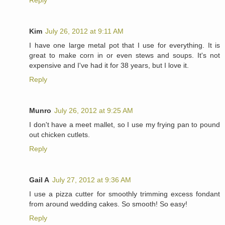
Reply
Kim
July 26, 2012 at 9:11 AM
I have one large metal pot that I use for everything. It is
great to make corn in or even stews and soups. It's not
expensive and I've had it for 38 years, but I love it.
Reply
Munro
July 26, 2012 at 9:25 AM
I don't have a meet mallet, so I use my frying pan to pound
out chicken cutlets.
Reply
Gail A
July 27, 2012 at 9:36 AM
I use a pizza cutter for smoothly trimming excess fondant
from around wedding cakes. So smooth! So easy!
Reply