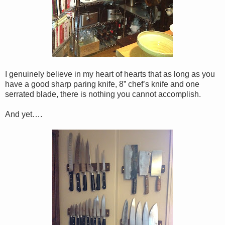
I genuinely believe in my heart of hearts that as long as you
have a good sharp paring knife, 8” chef’s knife and one
serrated blade, there is nothing you cannot accomplish.
And yet….