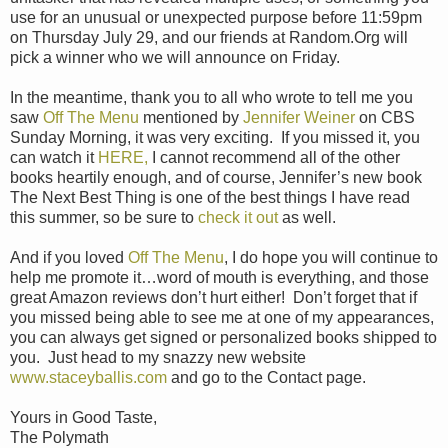
use for an unusual or unexpected purpose before 11:59pm
on Thursday July 29, and our friends at Random.Org will
pick a winner who we will announce on Friday.
In the meantime, thank you to all who wrote to tell me you
saw
Off The Menu
mentioned by
Jennifer Weiner
on CBS
Sunday Morning, it was very exciting. If you missed it, you
can watch it
HERE,
I cannot recommend all of the other
books heartily enough, and of course, Jennifer’s new book
The Next Best Thing is one of the best things I have read
this summer, so be sure to
check it out
as well.
And if you loved
Off The Menu
, I do hope you will continue to
help me promote it…word of mouth is everything, and those
great Amazon reviews don’t hurt either! Don’t forget that if
you missed being able to see me at one of my appearances,
you can always get signed or personalized books shipped to
you. Just head to my snazzy new website
www.staceyballis.com
and go to the Contact page.
Yours in Good Taste,
The Polymath