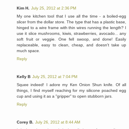
Kim H.
July 25, 2012 at 2:36 PM
My one kitchen tool that I use all the time - a boiled-egg
slicer from the dollar store. The type that has a plastic base,
hinged to a wire frame with thin wires running the length? I
use it slice mushrooms, kiwis, strawberries, avocado... any
soft fruit or veggie. One fell swoop, and done! Easily
replaceable, easy to clean, cheap, and doesn't take up
much space.
Reply
Kelly B
July 25, 2012 at 7:04 PM
Squee indeed! I adore my Ken Onion Shun knife. Of all
things, I find myself reaching for my silicone poached egg
cup and using it as a "gripper" to open stubborn jars.
Reply
Corey B.
July 26, 2012 at 8:44 AM