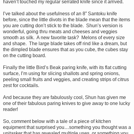
haven’t touched my regular serrated knife since it arrived.
I’ve talked about the usefulness of an 8” Santoku knife
before, since the little divots in the blade mean that the items
you are cutting don’t stick to the blade. Shun’s version is
wonderful, going thru meats and cheeses and veggies
smooth as silk. A new favorite task? Melons of every size
and shape. The large blade takes off rind like a dream, but
the dimpled blade ensures that as you cube, the cubes stay
on the cutting board.
Finally the little Bird’s Beak paring knife, with its flat cutting
surface, I’m using for slicing shallots and spring onions,
peeling small fruits and veggies, and creating strips of citrus
zest for cocktails.
And because they are fabulously cool, Shun has given me
one of their fabulous paring knives to give away to one lucky
reader!
So, comment below with a tale of a piece of kitchen
equipment that surprised you…something you thought was a
unitasker that has revealed multiple uses, or something you