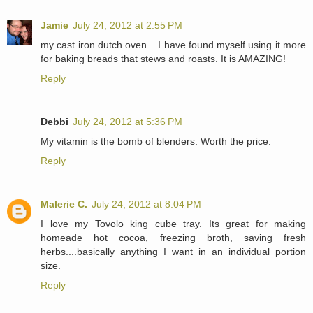
Jamie
July 24, 2012 at 2:55 PM
my cast iron dutch oven... I have found myself using it more
for baking breads that stews and roasts. It is AMAZING!
Reply
Debbi
July 24, 2012 at 5:36 PM
My vitamin is the bomb of blenders. Worth the price.
Reply
Malerie C.
July 24, 2012 at 8:04 PM
I love my Tovolo king cube tray. Its great for making
homeade hot cocoa, freezing broth, saving fresh
herbs....basically anything I want in an individual portion
size.
Reply