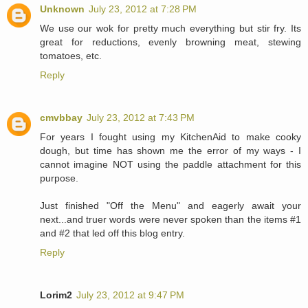
Unknown
July 23, 2012 at 7:28 PM
We use our wok for pretty much everything but stir fry. Its
great for reductions, evenly browning meat, stewing
tomatoes, etc.
Reply
cmvbbay
July 23, 2012 at 7:43 PM
For years I fought using my KitchenAid to make cooky
dough, but time has shown me the error of my ways - I
cannot imagine NOT using the paddle attachment for this
purpose.
Just finished "Off the Menu" and eagerly await your
next...and truer words were never spoken than the items #1
and #2 that led off this blog entry.
Reply
Lorim2
July 23, 2012 at 9:47 PM