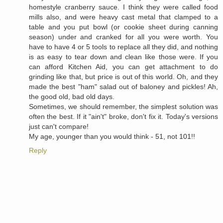
homestyle cranberry sauce. I think they were called food
mills also, and were heavy cast metal that clamped to a
table and you put bowl (or cookie sheet during canning
season) under and cranked for all you were worth. You
have to have 4 or 5 tools to replace all they did, and nothing
is as easy to tear down and clean like those were. If you
can afford Kitchen Aid, you can get attachment to do
grinding like that, but price is out of this world. Oh, and they
made the best "ham" salad out of baloney and pickles! Ah,
the good old, bad old days.
Sometimes, we should remember, the simplest solution was
often the best. If it "ain't" broke, don't fix it. Today's versions
just can't compare!
My age, younger than you would think - 51, not 101!!
Reply