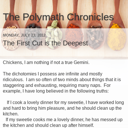
The Polymath Chronicles
MONDAY, JULY 23, 2012
The First Cut is the Deepest
Chickens, I am nothing if not a true Gemini.
The dichotomies I possess are infinite and mostly
ridiculous. I am so often of two minds about things that it is
staggering and exhausting, requiring many naps. For
example, I have long believed in the following truths:
If I cook a lovely dinner for my sweetie, I have worked long
and hard to bring him pleasure, and he should clean up the
kitchen.
If my sweetie cooks me a lovely dinner, he has messed up
the kitchen and should clean up after himself.