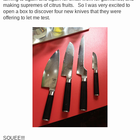
making supremes of citrus fruits. So I was very excited to
open a box to discover four new knives that they were
offering to let me test.
SQUEE!!!