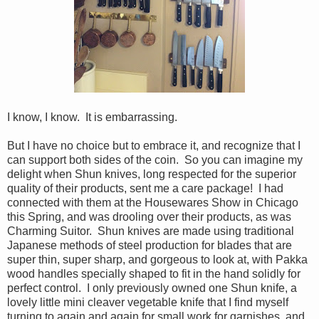
I know, I know. It is embarrassing.
But I have no choice but to embrace it, and recognize that I
can support both sides of the coin. So you can imagine my
delight when Shun knives, long respected for the superior
quality of their products, sent me a care package! I had
connected with them at the Housewares Show in Chicago
this Spring, and was drooling over their products, as was
Charming Suitor. Shun knives are made using traditional
Japanese methods of steel production for blades that are
super thin, super sharp, and gorgeous to look at, with Pakka
wood handles specially shaped to fit in the hand solidly for
perfect control. I only previously owned one Shun knife, a
lovely little mini cleaver vegetable knife that I find myself
turning to again and again for small work for garnishes, and