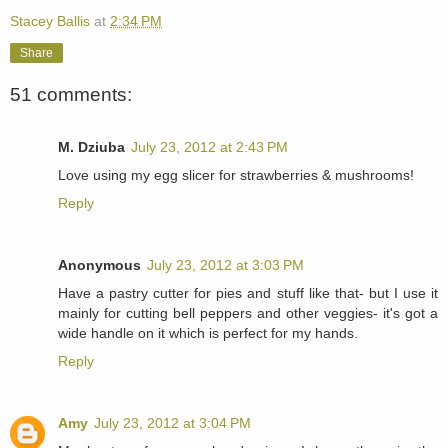
Stacey Ballis
at
2:34 PM
Share
51 comments:
M. Dziuba
July 23, 2012 at 2:43 PM
Love using my egg slicer for strawberries & mushrooms!
Reply
Anonymous
July 23, 2012 at 3:03 PM
Have a pastry cutter for pies and stuff like that- but I use it
mainly for cutting bell peppers and other veggies- it's got a
wide handle on it which is perfect for my hands.
Reply
Amy
July 23, 2012 at 3:04 PM