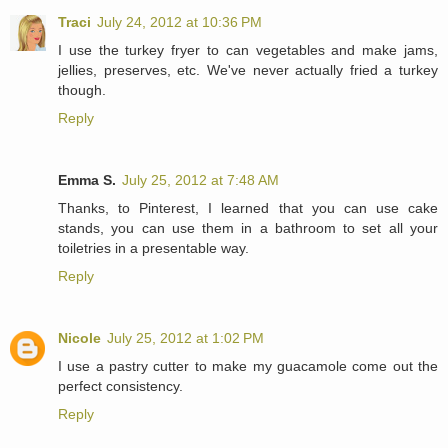
Traci
July 24, 2012 at 10:36 PM
I use the turkey fryer to can vegetables and make jams,
jellies, preserves, etc. We've never actually fried a turkey
though.
Reply
Emma S.
July 25, 2012 at 7:48 AM
Thanks, to Pinterest, I learned that you can use cake
stands, you can use them in a bathroom to set all your
toiletries in a presentable way.
Reply
Nicole
July 25, 2012 at 1:02 PM
I use a pastry cutter to make my guacamole come out the
perfect consistency.
Reply