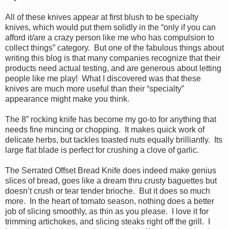
All of these knives appear at first blush to be specialty
knives, which would put them solidly in the “only if you can
afford it/are a crazy person like me who has compulsion to
collect things” category. But one of the fabulous things about
writing this blog is that many companies recognize that their
products need actual testing, and are generous about letting
people like me play! What I discovered was that these
knives are much more useful than their “specialty”
appearance might make you think.
The 8” rocking knife has become my go-to for anything that
needs fine mincing or chopping. It makes quick work of
delicate herbs, but tackles toasted nuts equally brilliantly. Its
large flat blade is perfect for crushing a clove of garlic.
The Serrated Offset Bread Knife does indeed make genius
slices of bread, goes like a dream thru crusty baguettes but
doesn’t crush or tear tender brioche. But it does so much
more. In the heart of tomato season, nothing does a better
job of slicing smoothly, as thin as you please. I love it for
trimming artichokes, and slicing steaks right off the grill. I