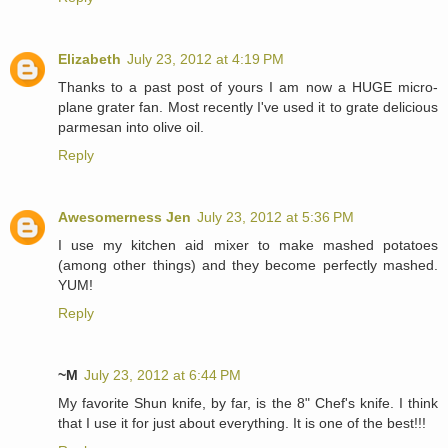
Elizabeth
July 23, 2012 at 4:19 PM
Thanks to a past post of yours I am now a HUGE micro-
plane grater fan. Most recently I've used it to grate delicious
parmesan into olive oil.
Reply
Awesomerness Jen
July 23, 2012 at 5:36 PM
I use my kitchen aid mixer to make mashed potatoes
(among other things) and they become perfectly mashed.
YUM!
Reply
~M
July 23, 2012 at 6:44 PM
My favorite Shun knife, by far, is the 8" Chef's knife. I think
that I use it for just about everything. It is one of the best!!!