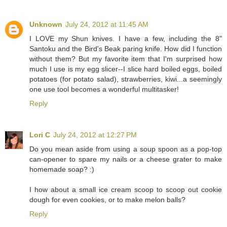
Unknown
July 24, 2012 at 11:45 AM
I LOVE my Shun knives. I have a few, including the 8"
Santoku and the Bird's Beak paring knife. How did I function
without them? But my favorite item that I'm surprised how
much I use is my egg slicer--I slice hard boiled eggs, boiled
potatoes (for potato salad), strawberries, kiwi...a seemingly
one use tool becomes a wonderful multitasker!
Reply
Lori C
July 24, 2012 at 12:27 PM
Do you mean aside from using a soup spoon as a pop-top
can-opener to spare my nails or a cheese grater to make
homemade soap? :)
I how about a small ice cream scoop to scoop out cookie
dough for even cookies, or to make melon balls?
Reply