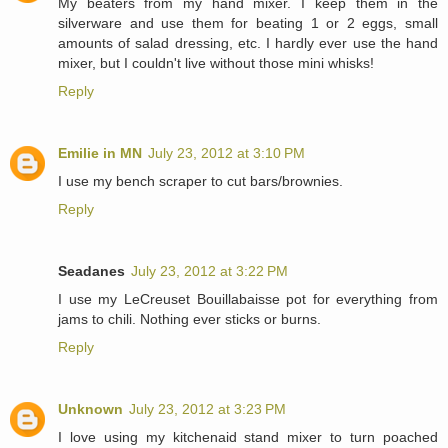
My beaters from my hand mixer. I keep them in the
silverware and use them for beating 1 or 2 eggs, small
amounts of salad dressing, etc. I hardly ever use the hand
mixer, but I couldn't live without those mini whisks!
Reply
Emilie in MN
July 23, 2012 at 3:10 PM
I use my bench scraper to cut bars/brownies.
Reply
Seadanes
July 23, 2012 at 3:22 PM
I use my LeCreuset Bouillabaisse pot for everything from
jams to chili. Nothing ever sticks or burns.
Reply
Unknown
July 23, 2012 at 3:23 PM
I love using my kitchenaid stand mixer to turn poached