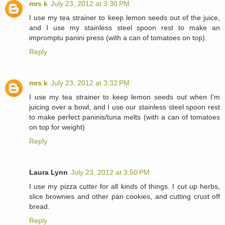
mrs k
July 23, 2012 at 3:30 PM
I use my tea strainer to keep lemon seeds out of the juice,
and I use my stainless steel spoon rest to make an
impromptu panini press (with a can of tomatoes on top).
Reply
mrs k
July 23, 2012 at 3:32 PM
I use my tea strainer to keep lemon seeds out when I'm
juicing over a bowl, and I use our stainless steel spoon rest
to make perfect paninis/tuna melts (with a can of tomatoes
on top for weight)
Reply
Laura Lynn
July 23, 2012 at 3:50 PM
I use my pizza cutter for all kinds of things. I cut up herbs,
slice brownies and other pan cookies, and cutting crust off
bread.
Reply