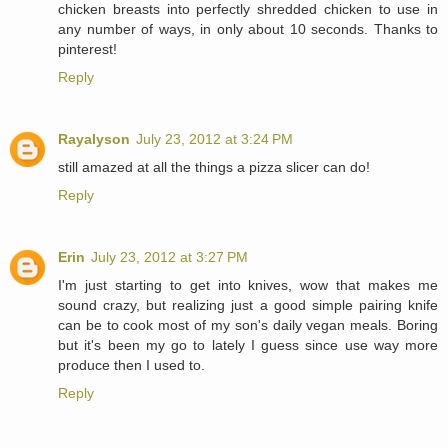
chicken breasts into perfectly shredded chicken to use in
any number of ways, in only about 10 seconds. Thanks to
pinterest!
Reply
Rayalyson
July 23, 2012 at 3:24 PM
still amazed at all the things a pizza slicer can do!
Reply
Erin
July 23, 2012 at 3:27 PM
I'm just starting to get into knives, wow that makes me
sound crazy, but realizing just a good simple pairing knife
can be to cook most of my son's daily vegan meals. Boring
but it's been my go to lately I guess since use way more
produce then I used to.
Reply