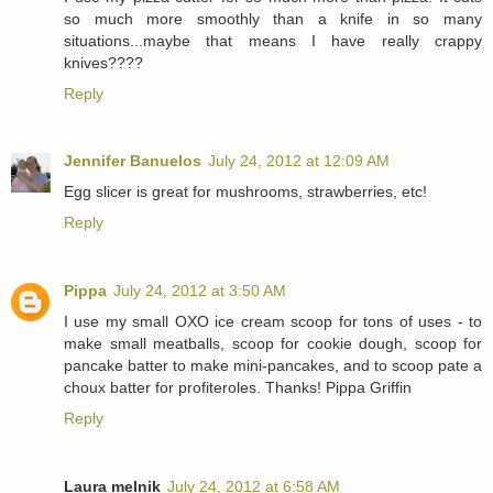
so much more smoothly than a knife in so many
situations...maybe that means I have really crappy
knives????
Reply
Jennifer Banuelos
July 24, 2012 at 12:09 AM
Egg slicer is great for mushrooms, strawberries, etc!
Reply
Pippa
July 24, 2012 at 3:50 AM
I use my small OXO ice cream scoop for tons of uses - to
make small meatballs, scoop for cookie dough, scoop for
pancake batter to make mini-pancakes, and to scoop pate a
choux batter for profiteroles. Thanks! Pippa Griffin
Reply
Laura melnik
July 24, 2012 at 6:58 AM