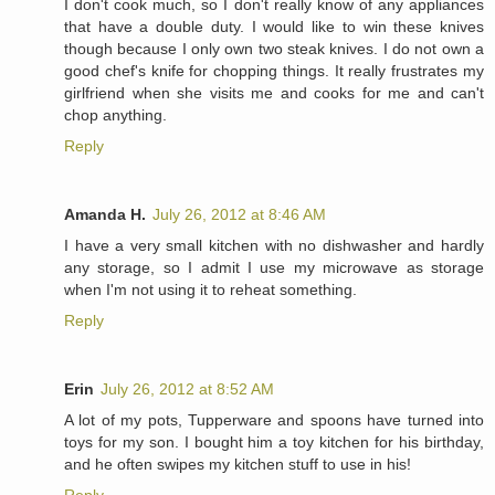
I don't cook much, so I don't really know of any appliances
that have a double duty. I would like to win these knives
though because I only own two steak knives. I do not own a
good chef's knife for chopping things. It really frustrates my
girlfriend when she visits me and cooks for me and can't
chop anything.
Reply
Amanda H.
July 26, 2012 at 8:46 AM
I have a very small kitchen with no dishwasher and hardly
any storage, so I admit I use my microwave as storage
when I'm not using it to reheat something.
Reply
Erin
July 26, 2012 at 8:52 AM
A lot of my pots, Tupperware and spoons have turned into
toys for my son. I bought him a toy kitchen for his birthday,
and he often swipes my kitchen stuff to use in his!