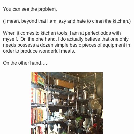
You can see the problem.
(I mean, beyond that I am lazy and hate to clean the kitchen.)
When it comes to kitchen tools, I am at perfect odds with
myself. On the one hand, I do actually believe that one only
needs possess a dozen simple basic pieces of equipment in
order to produce wonderful meals.
On the other hand….