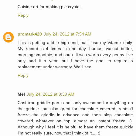
Cuisine art for making pie crystal.
Reply
promark420
July 24, 2012 at 7:54 AM
This is getting a little high-end, but I use my Vitamix daily.
My record is 4 times in one day: humus, walnut butter,
morning smoothie, and soup. It was worth every penny. I've
only had it a year, but I have the goal to require a
replacement under warranty. We'll see.
Reply
Mel
July 24, 2012 at 9:39 AM
Cast iron griddle pan is not only awesome for anything on
the griddle...but also great for chocolate covered treats (I
freeze the griddle in advance and then plop chocolate
covered whatever on top...almost an instant freeze....).
Although why I feel it is helpful to have them freeze quickly
I'm not really sure, now that I think of it.... :)