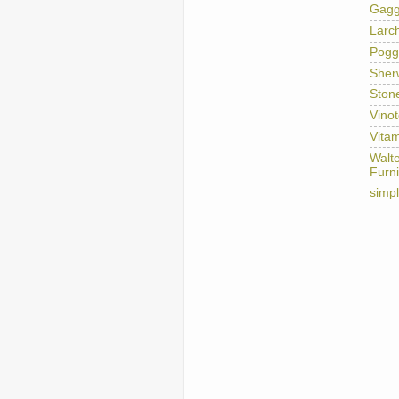
Gag
Larc
Pogg
Sher
Ston
Vino
Vitam
Walt
Furni
simp