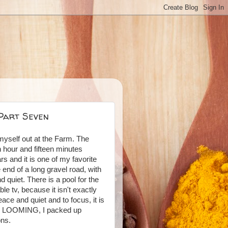
 Part Seven
myself out at the Farm. The
 hour and fifteen minutes
s and it is one of my favorite
e end of a long gravel road, with
 quiet. There is a pool for the
le tv, because it isn't exactly
ace and quiet and to focus, it is
ly LOOMING, I packed up
ons.