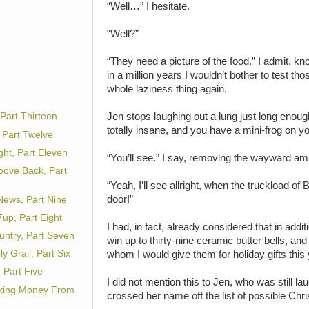
“Well…” I hesitate.
“Well?”
“They need a picture of the food.” I admit, knowi
in a million years I wouldn’t bother to test tho
whole laziness thing again.
Jen stops laughing out a lung just long enoug
Part Thirteen
totally insane, and you have a mini-frog on y
 Part Twelve
ht, Part Eleven
“You’ll see.” I say, removing the wayward am
oove Back, Part
“Yeah, I’ll see allright, when the truckload of
door!”
ews, Part Nine
up, Part Eight
I had, in fact, already considered that in addit
untry, Part Seven
win up to thirty-nine ceramic butter bells, and
 Grail, Part Six
whom I would give them for holiday gifts this 
 Part Five
I did not mention this to Jen, who was still l
king Money From
crossed her name off the list of possible Chri