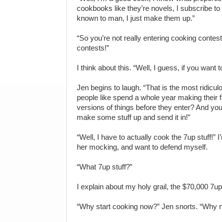
cookbooks like they’re novels, I subscribe 
known to man, I just make them up.”
“So you’re not really entering cooking conte
contests!”
I think about this. “Well, I guess, if you want t
Jen begins to laugh. “That is the most ridicul
people like spend a whole year making their fa
versions of things before they enter? And you are
make some stuff up and send it in!”
“Well, I have to actually cook the 7up stuff!” I’
her mocking, and want to defend myself.
“What 7up stuff?”
I explain about my holy grail, the $70,000 7up
“Why start cooking now?” Jen snorts. “Why no