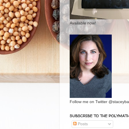
Available now!
Follow me on Twitter @staceybal
SUBSCRIBE TO THE POLYMAT
Posts