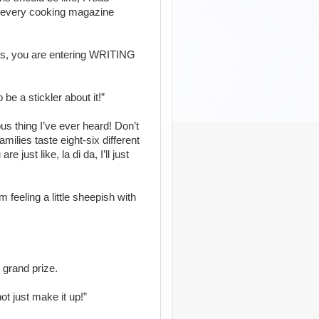
to every cooking magazine
sts, you are entering WRITING
o be a stickler about it!”
ous thing I’ve ever heard! Don’t
milies taste eight-six different
 just like, la di da, I’ll just
m feeling a little sheepish with
 grand prize.
t just make it up!”