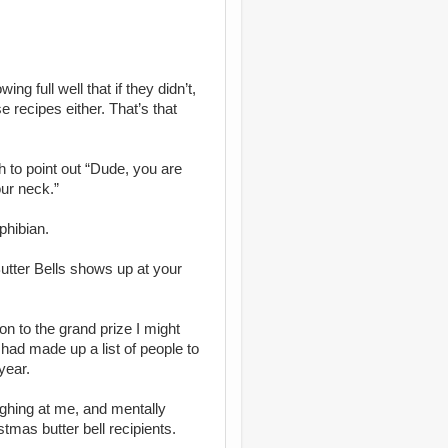
ng full well that if they didn’t,
se recipes either. That’s that
h to point out “Dude, you are
our neck.”
phibian.
 Butter Bells shows up at your
ion to the grand prize I might
 had made up a list of people to
year.
aughing at me, and mentally
stmas butter bell recipients.