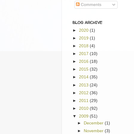
Comments
BLOG ARCHIVE
►
2020
(1)
►
2019
(1)
►
2018
(4)
►
2017
(10)
►
2016
(18)
►
2015
(32)
►
2014
(35)
►
2013
(24)
►
2012
(36)
►
2011
(29)
►
2010
(92)
▼
2009
(51)
►
December
(1)
►
November
(3)