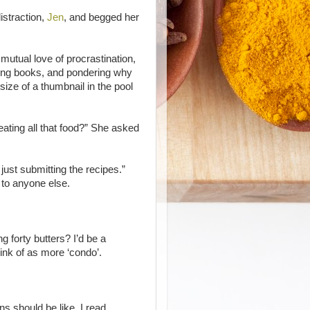
istraction,
Jen
, and begged her
 mutual love of procrastination,
ting books, and pondering why
e size of a thumbnail in the pool
ating all that food?” She asked
.
 just submitting the recipes.”
 to anyone else.
forty butters? I’d be a
hink of as more ‘condo’.
ns should be like, I read