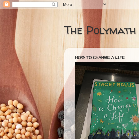
The Polymath
HOW TO CHANGE A LIFE