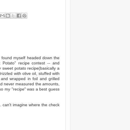
 I found myself headed down the
t Potato" recipe contest -- and
 sweet potato recipe(basically a
zzled with olive oil, stuffed with
 and wrapped in foil and grilled
 had never measured the amounts,
 so my "recipe" was a best guess
. . can't imagine where the check