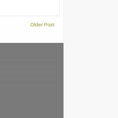
Older Post