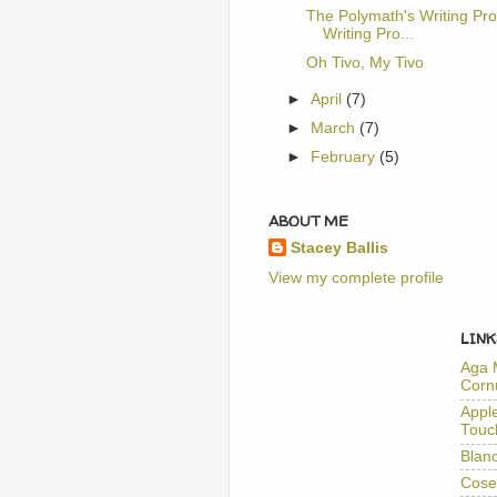
The Polymath's Writing Pro
Writing Pro...
Oh Tivo, My Tivo
►
April
(7)
►
March
(7)
►
February
(5)
ABOUT ME
Stacey Ballis
View my complete profile
LINK
Aga 
Corn
Appl
Touc
Blan
Cose