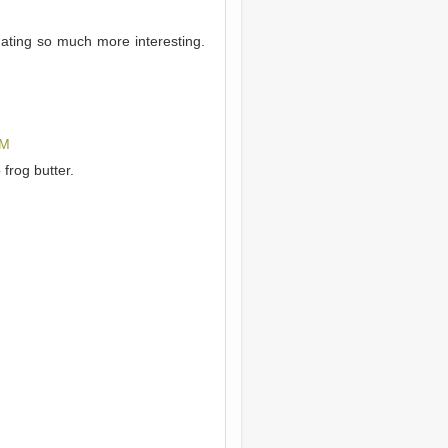
ating so much more interesting.
AM
frog butter.