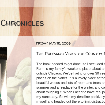
 Chronicles
FRIDAY, MAY 15, 2009
The Polymath Visits the Country,
The book needed to get done, so I secluded 
Farm is my family’s weekend place, about an
outside Chicago. We've had it for over 30 year
places on the planet. It is a lovely place at th
beautiful woods and lots of room and trees and
summer and a fireplace for the winter, and cab
about roughing it! When I need to have real pe
my sanctuary. So with my deadline positive
myself and headed out there to limit distracti