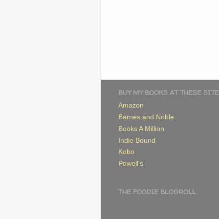
BUY MY BOOKS AT THESE SITE
Amazon
Barnes and Noble
Books A Million
Indie Bound
Kobo
Powell's
THE FOODIE BLOGROLL