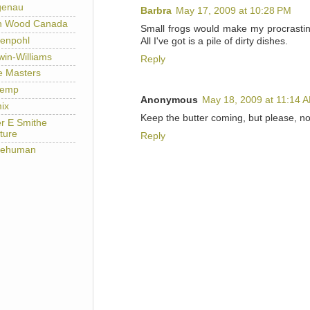
genau
Barbra
May 17, 2009 at 10:28 PM
h Wood Canada
Small frogs would make my procrastin
enpohl
All I've got is a pile of dirty dishes.
win-Williams
Reply
e Masters
temp
Anonymous
May 18, 2009 at 11:14 
ix
Keep the butter coming, but please, no 
er E Smithe
ture
Reply
lehuman