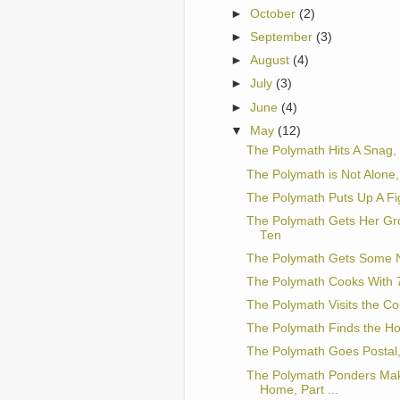
►
October
(2)
►
September
(3)
►
August
(4)
►
July
(3)
►
June
(4)
▼
May
(12)
The Polymath Hits A Snag, 
The Polymath is Not Alone,
The Polymath Puts Up A Fig
The Polymath Gets Her Gr
Ten
The Polymath Gets Some N
The Polymath Cooks With 7
The Polymath Visits the Co
The Polymath Finds the Holy
The Polymath Goes Postal,
The Polymath Ponders Ma
Home, Part ...