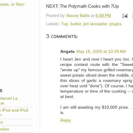
cess, or Non-
NEXT: The Polymath Cooks with 7Up
Posted by
Stacey Ballis
at
6:08 PM
Labels:
7up
,
butter
,
jen lancaster
,
plugra
3 comments:
Angela
May 16, 2009 at 10:39 AM
I heart Jen and now I heart you too.
recipe contest route with the "Swee
"wrote up" my famous grilled rosemary
sweet potato sliced down the middle, dri
thin slices of garlic a rosemary sprig
over heat until "done"). Of course, I
S
temperature or time of the cooking --
at best.
Marvel La
ue
I am still awaiting my $10,000 prize. 
e iPod and iPod
is.
h
Reply
co
ntino