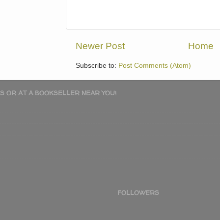
Newer Post
Home
Subscribe to:
Post Comments (Atom)
S OR AT A BOOKSELLER NEAR YOU!
FOLLOWERS