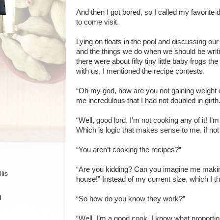
And then I got bored, so I called my favorite d
to come visit.
Lying on floats in the pool and discussing our
and the things we do when we should be wri
there were about fifty tiny little baby frogs th
with us, I mentioned the recipe contests.
“Oh my god, how are you not gaining weight e
me incredulous that I had not doubled in girth
“Well, good lord, I’m not cooking any of it! I’m
Which is logic that makes sense to me, if not
“You aren’t cooking the recipes?”
“Are you kidding? Can you imagine me making 
lis
house!” Instead of my current size, which I t
H
“So how do you know they work?”
“Well, I’m a good cook, I know what proportio