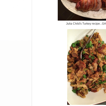
Julia Child's Turkey recipe.