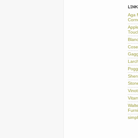
LINK
Aga 
Corn
Appl
Touc
Blan
Cose
Gag
Larc
Pogg
Sher
Ston
Vino
Vitam
Walt
Furni
simp