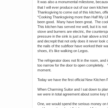
It was also a monumental milestone, because
that I will ever produce out of our own kitchen
Thanksgiving to come out of this kitchen, offi
“Cooking Thanksgiving more than Half My Lif
been good.
Many have been great.
The coo
This kitchen has served me well, but it is not
stove and burners are electric, the counters
pressure in the sink is just a hair above a tric
and decrepit that not only does it never look
the nails of the subfloor have worked their way
shoes, it’s like walking on Legos.
The refrigerator does not fit in the room, and 
too narrow for the door to open completely.
moment.
Today we have the first official New Kitchen 
When Charming Suitor and I sat down to plan 
we were in total agreement about some key t
One, we would spend the serious money on t