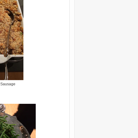
h Sausage