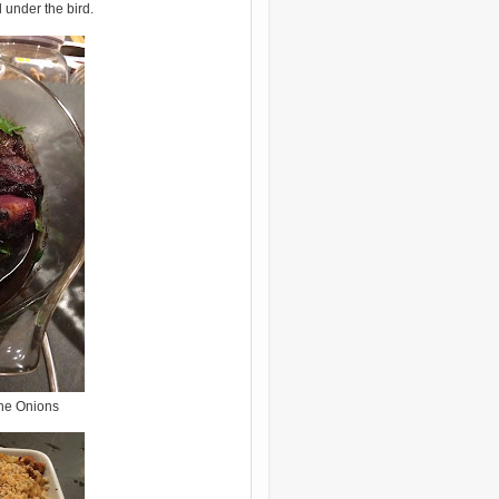
 under the bird.
ne Onions