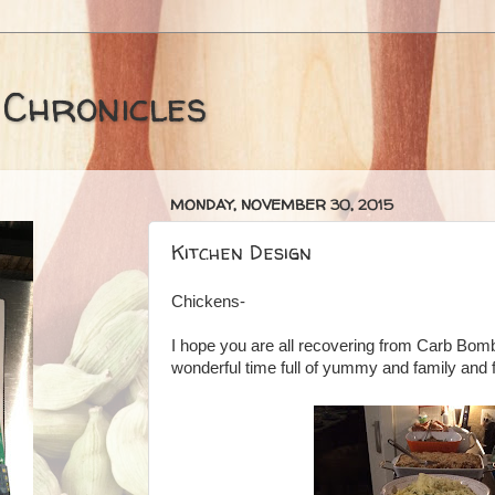
 Chronicles
MONDAY, NOVEMBER 30, 2015
Kitchen Design
Chickens-
I hope you are all recovering from Carb Bo
wonderful time full of yummy and family and 