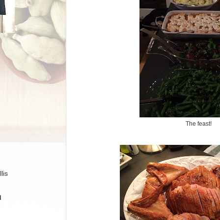
The feast!
lis
H