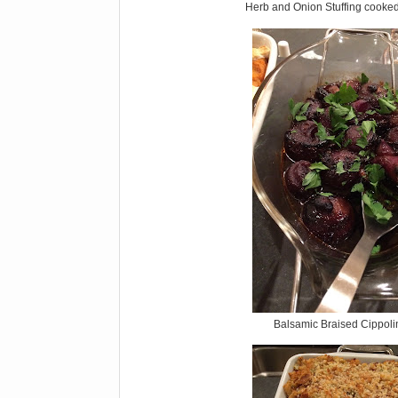
Herb and Onion Stuffing cooked
Balsamic Braised Cippoli