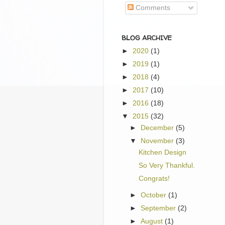
Comments
BLOG ARCHIVE
►
2020
(1)
►
2019
(1)
►
2018
(4)
►
2017
(10)
►
2016
(18)
▼
2015
(32)
►
December
(5)
▼
November
(3)
Kitchen Design
So Very Thankful.
Congrats!
►
October
(1)
►
September
(2)
►
August
(1)