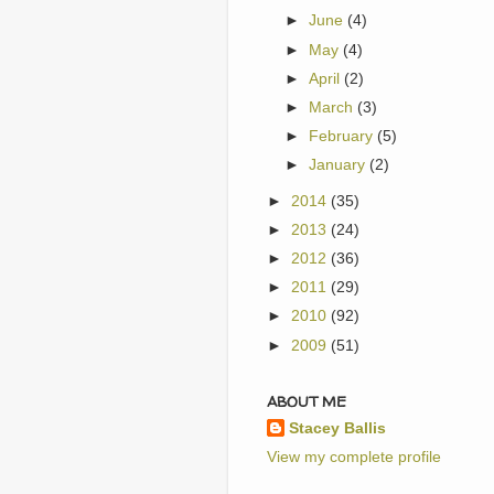
►
June
(4)
►
May
(4)
►
April
(2)
►
March
(3)
►
February
(5)
►
January
(2)
►
2014
(35)
►
2013
(24)
►
2012
(36)
►
2011
(29)
►
2010
(92)
►
2009
(51)
ABOUT ME
Stacey Ballis
View my complete profile