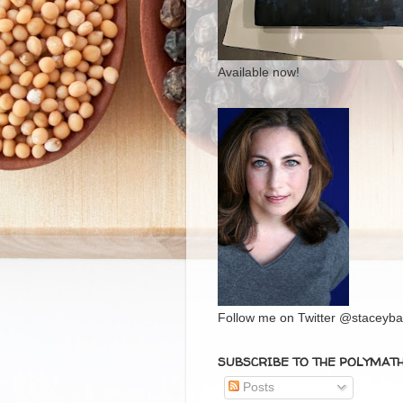
Available now!
Follow me on Twitter @staceybal
SUBSCRIBE TO THE POLYMAT
Posts