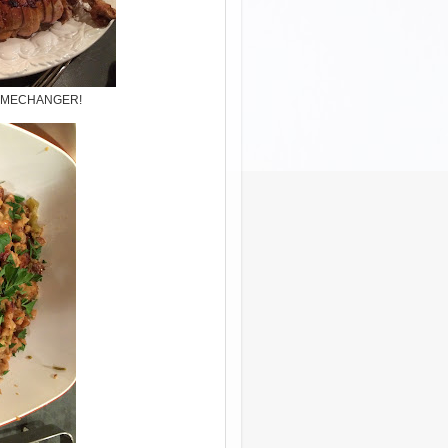
..GAMECHANGER!