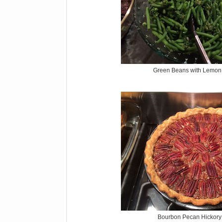
Green Beans with Lemon 
Bourbon Pecan Hickory