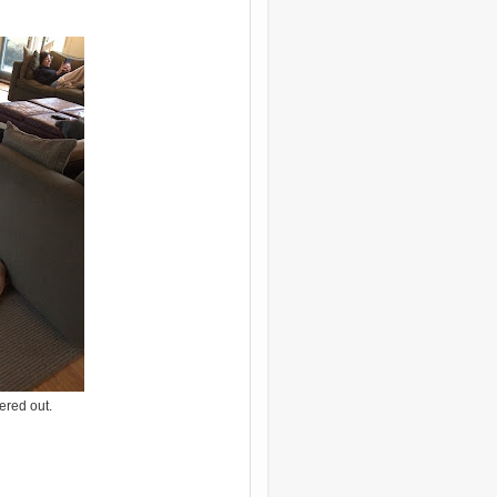
ered out.