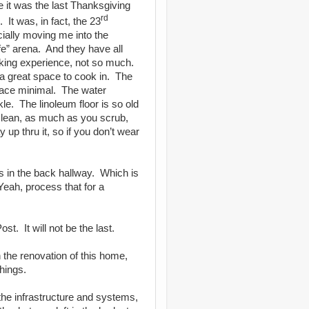
 it was the last Thanksgiving
rd
.
It was, in fact, the 23
cially moving me into the
e” arena.
And they have all
king experience, not so much.
 a great space to cook in.
The
pace minimal.
The water
kle.
The linoleum floor is so old
 clean, as much as you scrub,
 up thru it, so if you don’t wear
is in the back hallway.
Which is
Yeah, process that for a
Post.
It will not be the last.
the renovation of this home,
hings.
he infrastructure and systems,