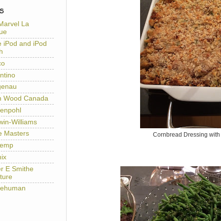
S
Marvel La
ue
e iPod and iPod
h
co
ntino
genau
h Wood Canada
enpohl
win-Williams
e Masters
Cornbread Dressing wit
temp
ix
er E Smithe
ture
lehuman