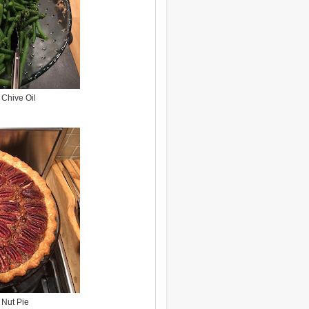
Chive Oil
 Nut Pie