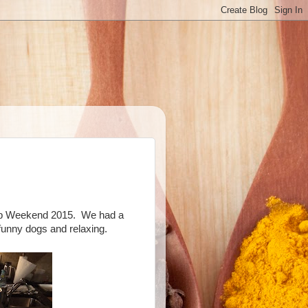
mb Weekend 2015.
We had a
funny dogs and relaxing.