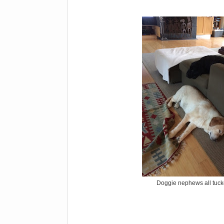
Doggie nephews all tuck