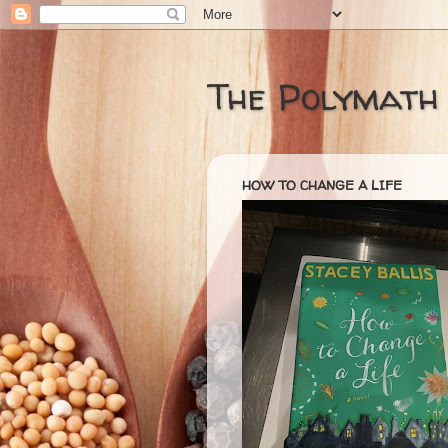
The Polymath
HOW TO CHANGE A LIFE