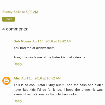
Stacey Ballis
at
8:00 AM
Share
4 comments:
Deb Moran
April 14, 2016 at 11:42 AM
You had me at dishwasher!
Also, it reminds me of the Peter Gabriel video. :)
Reply
Abs
April 15, 2016 at 10:52 AM
This is so cool. Total luxury but if I had the cash and didn't
have little kids I'd go for it too. I hope the prime rib was
every bit as delicious as that chicken looked.
Reply