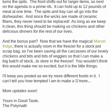
turns the spits. The front shifts out for larger items, so next
on the agenda is a prime rib. It can hold up to 12 pounds of
meat at one time. The spits and tray can all go into the
dishwasher. And since the wicks are made of ceramic
fibers, they never need to be replaced! As long as we keep
it clean, this thing should be making us chickens and other
delicious dinners for the rest of our lives.
And the bonus part? Now that we have the magical
Marvel
fridge
, there is actually room in the freezer for a stock pot
scrap bag, so I've been saving all the carcasses of our lovely
chickens and bits and bits of veggies so that I can make a
big batch of stock...to store in the freezer! You wouldn't think
this would make me so excited, but it is the little things.
I'll keep you posted as we try more different foods in it. I
can't tell you how tempted I am to make a S'more...
More updates soon!
Yours in Good Taste,
The Polymath