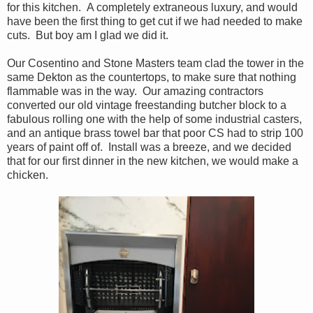
for this kitchen. A completely extraneous luxury, and would
have been the first thing to get cut if we had needed to make
cuts. But boy am I glad we did it.
Our Cosentino and Stone Masters team clad the tower in the
same Dekton as the countertops, to make sure that nothing
flammable was in the way. Our amazing contractors
converted our old vintage freestanding butcher block to a
fabulous rolling one with the help of some industrial casters,
and an antique brass towel bar that poor CS had to strip 100
years of paint off of. Install was a breeze, and we decided
that for our first dinner in the new kitchen, we would make a
chicken.