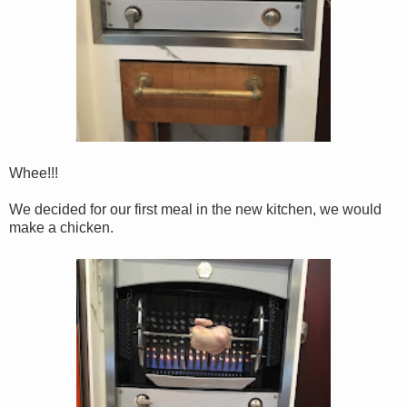
Whee!!!
We decided for our first meal in the new kitchen, we would
make a chicken.