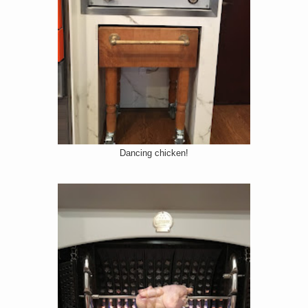
Dancing chicken!