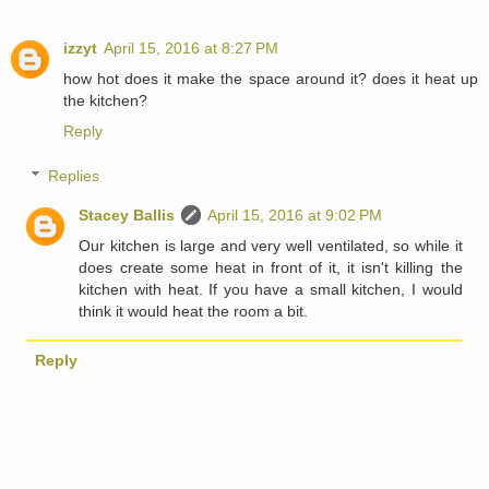
izzyt
April 15, 2016 at 8:27 PM
how hot does it make the space around it? does it heat up
the kitchen?
Reply
Replies
Stacey Ballis
April 15, 2016 at 9:02 PM
Our kitchen is large and very well ventilated, so while it
does create some heat in front of it, it isn't killing the
kitchen with heat. If you have a small kitchen, I would
think it would heat the room a bit.
Reply