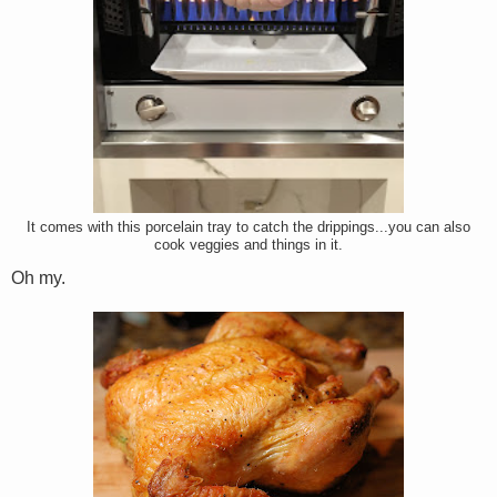
It comes with this porcelain tray to catch the drippings...you can also
cook veggies and things in it.
Oh my.