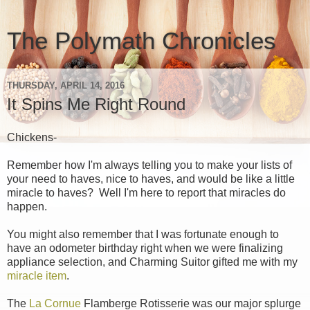
The Polymath Chronicles
THURSDAY, APRIL 14, 2016
It Spins Me Right Round
Chickens-
Remember how I'm always telling you to make your lists of
your need to haves, nice to haves, and would be like a little
miracle to haves? Well I'm here to report that miracles do
happen.
You might also remember that I was fortunate enough to
have an odometer birthday right when we were finalizing
appliance selection, and Charming Suitor gifted me with my
miracle item
.
The
La Cornue
Flamberge Rotisserie was our major splurge