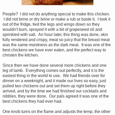
People? I did not do anything special to make this chicken.
I did not brine or dry brine or make a rub or baste it. I took it
out of the fridge, tied the legs and wings down so they
wouldn't burn, sprayed it with a bit of grapeseed oil and
sprinkled with salt. An hour later, this thing was done, skin
fully rendered and crispy, meat so juicy that the breast meat
was the same moistness as the dark meat. It was one of the
best chickens we have ever eaten, and the perfect way to
christen the kitchen.
Since then we have done several more chickens and one
leg of lamb. Everything comes out perfectly, and it is the
easiest thing in the world to use. We had friends over for
dinner on a weeknight, and it made our lives so easy, just
pulled two chickens out and set them up right before they
arrived, and by the time we had finished our cocktails and
nibbles, they were done. Our pals agreed it was one of the
best chickens they had ever had.
One knob turns on the flame and adjusts the temp, the other