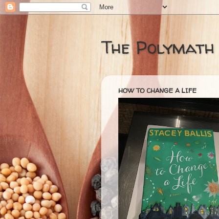
The Polymath
HOW TO CHANGE A LIFE