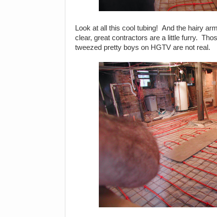
Look at all this cool tubing! And the hairy ar
clear, great contractors are a little furry. 
tweezed pretty boys on HGTV are not real.