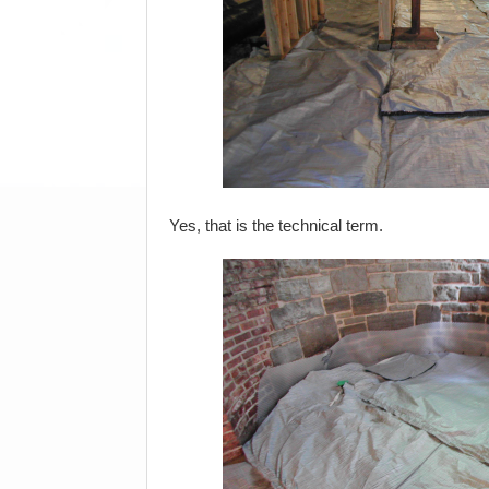
Yes, that is the technical term.