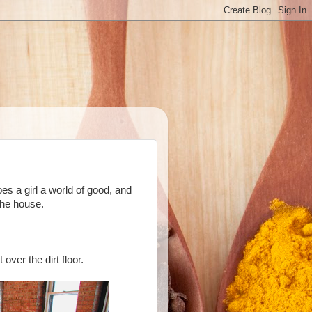
es a girl a world of good, and
the house.
 over the dirt floor.