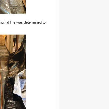
riginal line was determined to