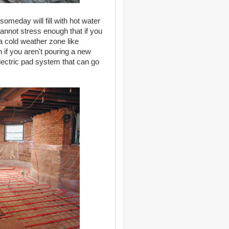
someday will fill with hot water
annot stress enough that if you
a cold weather zone like
n if you aren't pouring a new
ectric pad system that can go