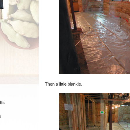
Then a little blankie.
lis
H