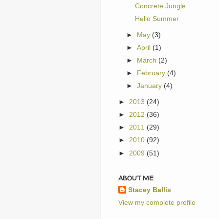
Concrete Jungle
Hello Summer
►
May
(3)
►
April
(1)
►
March
(2)
►
February
(4)
►
January
(4)
►
2013
(24)
►
2012
(36)
►
2011
(29)
►
2010
(92)
►
2009
(51)
ABOUT ME
Stacey Ballis
View my complete profile