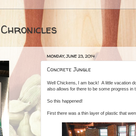
 Chronicles
MONDAY, JUNE 23, 2014
Concrete Jungle
Well Chickens, I am back! A little vacation do
also allows for there to be some progress in 
So this happened!
First there was a thin layer of plastic that went