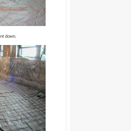
ent down.