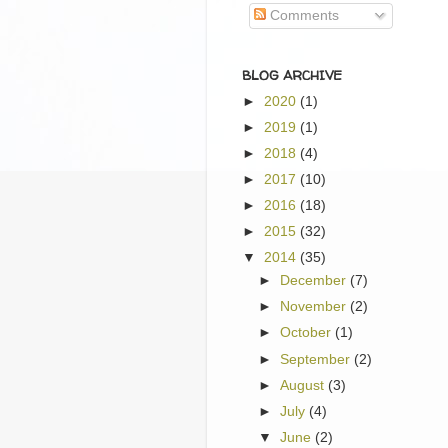
Comments
BLOG ARCHIVE
►
2020
(1)
►
2019
(1)
►
2018
(4)
►
2017
(10)
►
2016
(18)
►
2015
(32)
▼
2014
(35)
►
December
(7)
►
November
(2)
►
October
(1)
►
September
(2)
►
August
(3)
►
July
(4)
▼
June
(2)