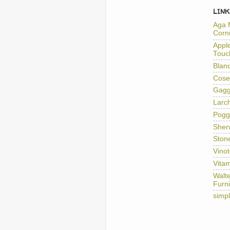
LINK
Aga 
Corn
Appl
Touc
Blan
Cose
Gag
Larc
Pogg
Sher
Ston
Vino
Vitam
Walt
Furni
simp