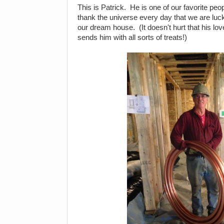
This is Patrick. He is one of our favorite peo
thank the universe every day that we are luc
our dream house. (It doesn't hurt that his lov
sends him with all sorts of treats!)