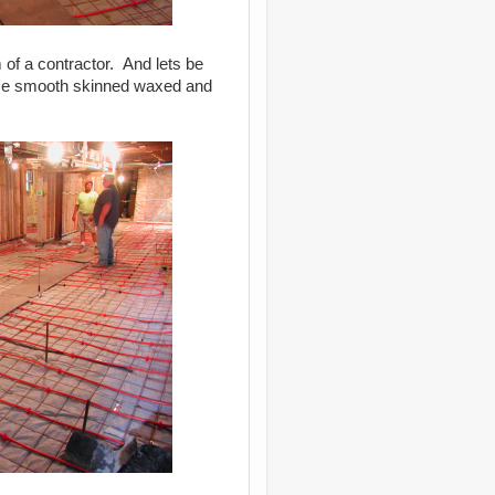
m of a contractor. And lets be
Those smooth skinned waxed and