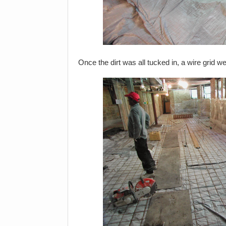
Once the dirt was all tucked in, a wire grid w