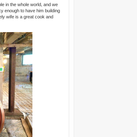
ple in the whole world, and we
ky enough to have him building
ely wife is a great cook and