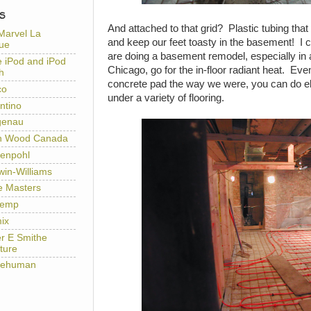
S
And attached to that grid? Plastic tubing that 
Marvel La
and keep our feet toasty in the basement! I c
ue
are doing a basement remodel, especially in 
e iPod and iPod
Chicago, go for the in-floor radiant heat. Eve
h
concrete pad the way we were, you can do el
co
under a variety of flooring.
ntino
genau
h Wood Canada
enpohl
win-Williams
e Masters
temp
ix
er E Smithe
ture
lehuman