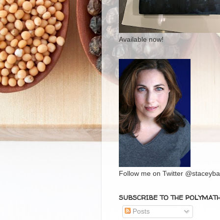
Available now!
Follow me on Twitter @staceybal
SUBSCRIBE TO THE POLYMAT
Posts