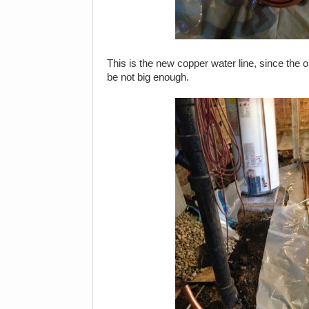
This is the new copper water line, since the o
be not big enough.