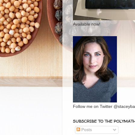
Available now!
Follow me on Twitter @staceybal
SUBSCRIBE TO THE POLYMAT
Posts