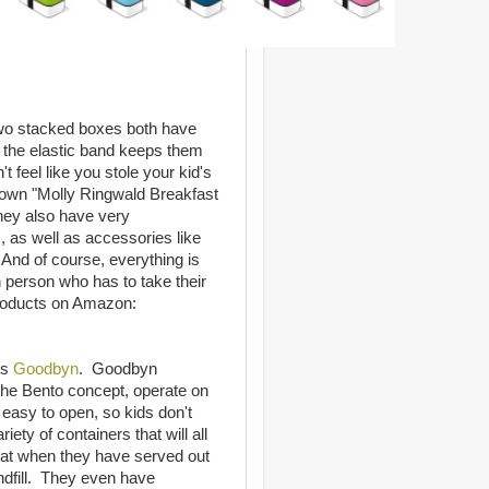
 two stacked boxes both have
nd the elastic band keeps them
 feel like you stole your kid's
 own "Molly Ringwald Breakfast
hey also have very
, as well as accessories like
. And of course, everything is
h person who has to take their
products on Amazon:
is
Goodbyn
. Goodbyn
the Bento concept, operate on
 easy to open, so kids don't
ety of containers that will all
that when they have served out
andfill. They even have