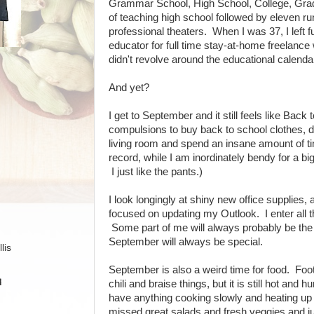
Grammar School, High School, College, Grad
of teaching high school followed by eleven r
professional theaters. When I was 37, I left 
educator for full time stay-at-home freelance
didn't revolve around the educational calenda
And yet?
I get to September and it still feels like Bac
compulsions to buy back to school clothes, de
living room and spend an insane amount of ti
record, while I am inordinately bendy for a big 
I just like the pants.)
I look longingly at shiny new office supplies,
focused on updating my Outlook. I enter all t
Some part of me will always probably be the 
September will always be special.
lis
September is also a weird time for food. Foot
H
chili and braise things, but it is still hot and h
have anything cooking slowly and heating up
missed great salads and fresh veggies and j