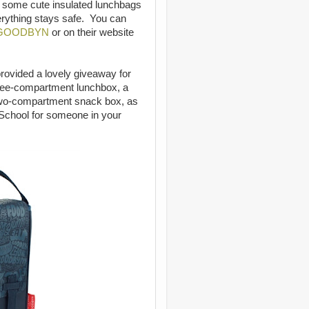
e some cute insulated lunchbags
erything stays safe. You can
GOODBYN
or on their website
rovided a lovely giveaway for
three-compartment lunchbox, a
two-compartment snack box, as
 School for someone in your