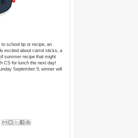
o school tip or recipe, an
s excited about carrot sticks, a
nd of summer recipe that might
h CS for lunch the next day!
nday September 9, winner will