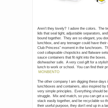
Aren't they lovely? I adore the colors. The
lids that seal tight, adjustable separators, a
bound together. They are so elegant, you don't
lunchbox, and any teenager could have their
Club Princess" moment in the lunchroom. T
cool collapsable chopsticks and flatware sets
sauce containers that fit right into the boxes
dishwasher safe. A very cool gift for a stylis
lunch to work or school. You can find their 
MONBENTO
The other company I am digging these days 
lunchboxes and containers, also inspired by 
very simple principles. Everything should be
struggle. Mix and match, so you can get a vari
stack easily together, and be recyclable so 
their useful purpose, they don't end up in a l