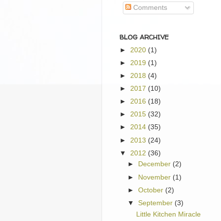
Comments
BLOG ARCHIVE
►
2020
(1)
►
2019
(1)
►
2018
(4)
►
2017
(10)
►
2016
(18)
►
2015
(32)
►
2014
(35)
►
2013
(24)
▼
2012
(36)
►
December
(2)
►
November
(1)
►
October
(2)
▼
September
(3)
Little Kitchen Miracle