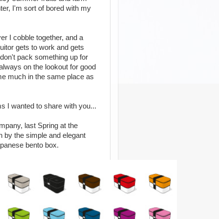
er, I'm sort of bored with my
er I cobble together, and a
itor gets to work and gets
 don't pack something up for
'm always on the lookout for good
 me much in the same place as
 I wanted to share with you...
pany, last Spring at the
 by the simple and elegant
 Japanese bento box.