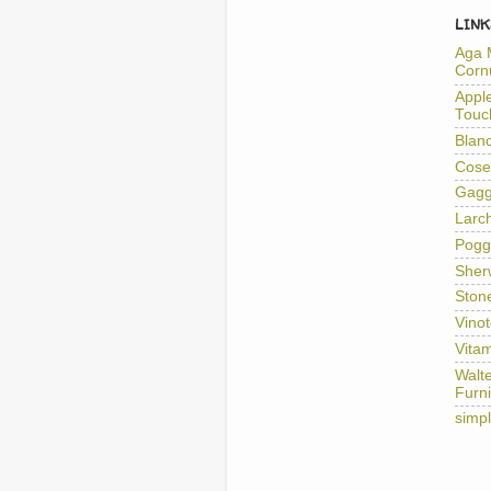
LINK
Aga 
Corn
Appl
Touc
Blan
Cose
Gag
Larc
Pogg
Sher
Ston
Vino
Vitam
Walt
Furni
simp