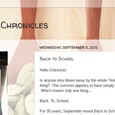
 Chronicles
WEDNESDAY, SEPTEMBER 5, 2012
Back to School
Hello Chickens!
Is anyone else blown away by the whole "Hol
thing? This summer appears to have simply 
Which means only one thing...
Back. To. School.
For 35 years, September meant Back to Sch