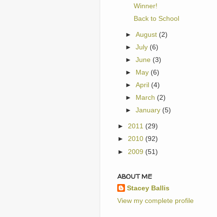
Winner!
Back to School
►
August
(2)
►
July
(6)
►
June
(3)
►
May
(6)
►
April
(4)
►
March
(2)
►
January
(5)
►
2011
(29)
►
2010
(92)
►
2009
(51)
ABOUT ME
Stacey Ballis
View my complete profile