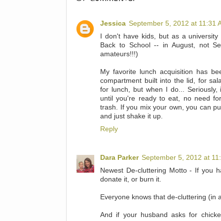
Jessica
September 5, 2012 at 11:31
I don't have kids, but as a university 
Back to School -- in August, not S
amateurs!!!)
My favorite lunch acquisition has be
compartment built into the lid, for sa
for lunch, but when I do... Seriously,
until you're ready to eat, no need for
trash. If you mix your own, you can put 
and just shake it up.
Reply
Dara Parker
September 5, 2012 at 11
Newest De-cluttering Motto - If you hav
donate it, or burn it.
Everyone knows that de-cluttering (in 
And if your husband asks for chicke