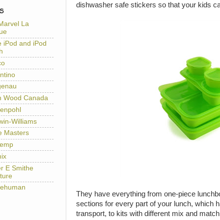
dishwasher safe stickers so that your kids c
S
Marvel La
ue
e iPod and iPod
h
co
ntino
genau
h Wood Canada
enpohl
win-Williams
e Masters
temp
ix
er E Smithe
ture
lehuman
They have everything from one-piece lunchbox
sections for every part of your lunch, which 
transport, to kits with different mix and mat