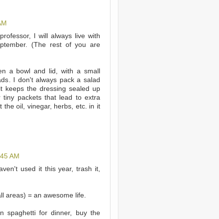
 AM
professor, I will always live with
eptember. (The rest of you are
en a bowl and lid, with a small
lads. I don't always pack a salad
 it keeps the dressing sealed up
 tiny packets that lead to extra
the oil, vinegar, herbs, etc. in it
:45 AM
en't used it this year, trash it,
all areas) = an awesome life.
n spaghetti for dinner, buy the