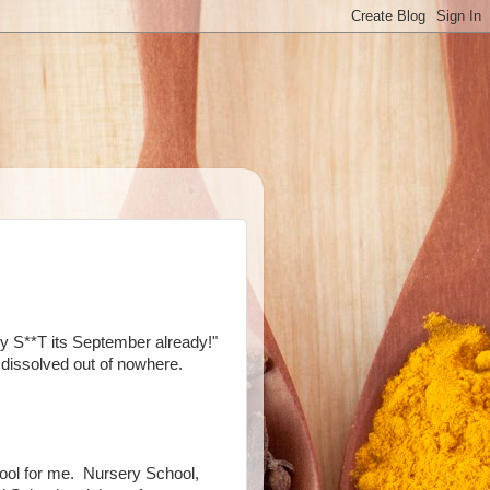
y S**T its September already!"
dissolved out of nowhere.
ool for me. Nursery School,