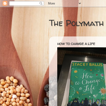
The Polymath
HOW TO CHANGE A LIFE