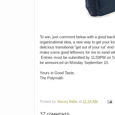
To win, just comment below with a good back t
organizational idea, a new way to get your kid
delicious transitional "get out of your rut" e
make some good leftovers for me to send wit
Entries must be submitted by 11:59PM on Su
be announced on Monday September 10.
Yours in Good Taste,
The Polymath
Posted by
Stacey Ballis
at
11:24 AM
37 comments: