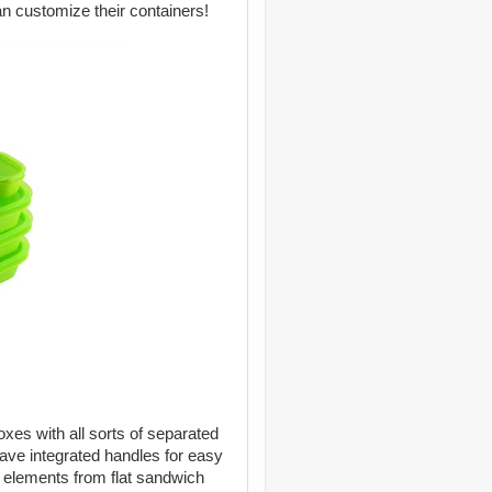
an customize their containers!
es with all sorts of separated
have integrated handles for easy
ch elements from flat sandwich