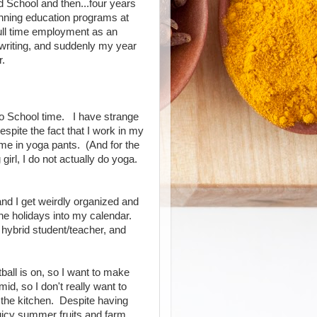
 School and then...four years
unning education programs at
full time employment as an
 writing, and suddenly my year
r.
k to School time. I have strange
spite the fact that I work in my
me in yoga pants. (And for the
girl, I do not actually do yoga.
 and I get weirdly organized and
he holidays into my calendar.
hybrid student/teacher, and
ball is on, so I want to make
umid, so I don't really want to
 the kitchen. Despite having
uicy summer fruits and farm