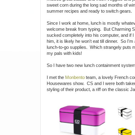
sweet corn during the long sad months of wint
summer recipes and ready to switch gears.
Since I work at home, lunch is mostly whatev
welcome break from typing. But Charming Su
sucked completely into his computer, and if I
him, it is likely he won't eat till dinner. So I
lunch-to-go supplies. Which strangely puts
my pals with kids!
So I have two new lunch containment systems
I met the
Monbento
team, a lovely French com
Housewares show. CS and I were both taken
styling of their product, a riff on the classic