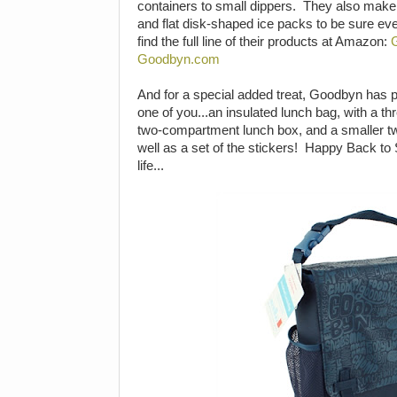
containers to small dippers. They also mak
and flat disk-shaped ice packs to be sure ev
find the full line of their products at Amazon:
Goodbyn.com
And for a special added treat, Goodbyn has p
one of you...an insulated lunch bag, with a 
two-compartment lunch box, and a smaller 
well as a set of the stickers! Happy Back to
life...